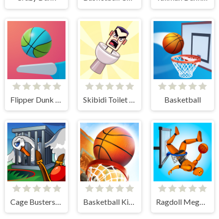
Flipper Dunk 3D
Skibidi Toilet Basketball
Basketball
Cage Busters: Slingshot Heroes
Basketball Kings 2024
Ragdoll Mega Dunk