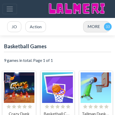
MORE
.IO
Action
Basketball Games
9 games in total. Page 1 of 1
Crazy Dunk
Basketball Challenge
Tallman Dunk Rush