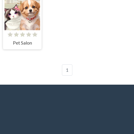
Pet Salon
1