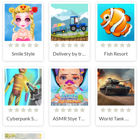
Smile Style
Delivery by tractor
Fish Resort
Cyberpunk Surgery Master
ASMR Stye Treatment
World Tank Wars