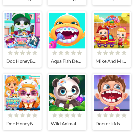
Doc HoneyBerry Kitty Surgery
Aqua Fish Dental Care
Mike And Mia The Firefighter
Doc HoneyBerry Puppy Surgery
Wild Animal Care And Salon
Doctor kids Dentist Games