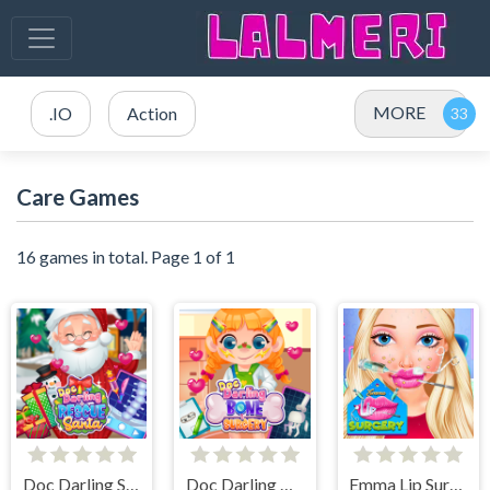
MORE
.IO
Action
Care Games
16 games in total. Page 1 of 1
Doc Darling Santa Surgery
Doc Darling Bone Surgery
Emma Lip Surgery