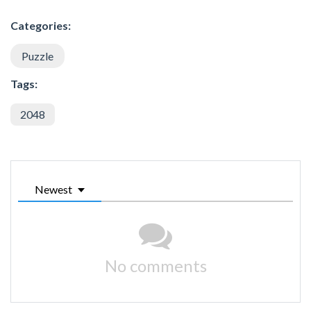
Categories:
Puzzle
Tags:
2048
Newest
No comments