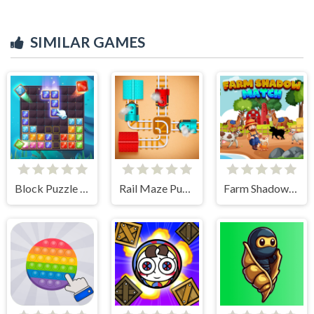
SIMILAR GAMES
Block Puzzle Ocean
Rail Maze Puzzle
Farm Shadow Match