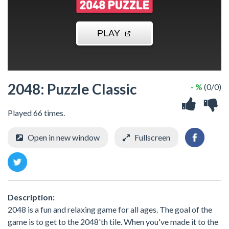
2048: Puzzle Classic
- %
(0/0)
Played 66 times.
Open in new window
Fullscreen
Description:
2048 is a fun and relaxing game for all ages. The goal of the
game is to get to the 2048'th tile. When you've made it to the