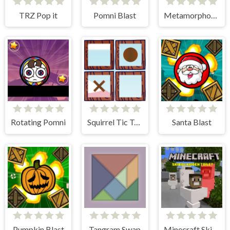
TRZ Pop it
Pomni Blast
Metamorphosis Survivor
Rotating Pomni
Squirrel Tic Tac Toe
Santa Blast
Pumpkin Blast
Tangram Swap
Minecraft Skibidi Hidden Toilet