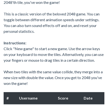
2048'th tile, you've won the game!
This is a classic version of the beloved 2048 game. You can
toggle between different animation speeds under settings.
You can also turn sound effects off and on, and reset your
personal statistics.
Instructions:
Click "New game" to start a new game. Use the arrow keys
on your keyboard to move the tiles. Alternatively, you can use
your fingers or mouse to drag tiles in a certain direction.
When two tiles with the same value collide, they merge into a
new size with double the value. Once you get to 2048 you've
won the game!
#
Username
Score
Date