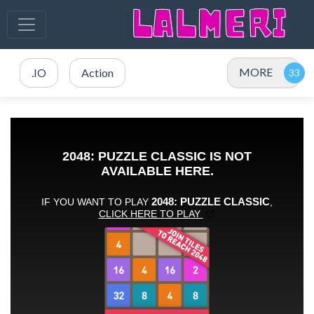
MORE
.IO
Action