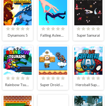
Dynamons 5
Falling Asleep - Weird & Fun Game
Super Samurai
Rainbow Tsunami
Super Droid Adventure
Heroball SuperHero