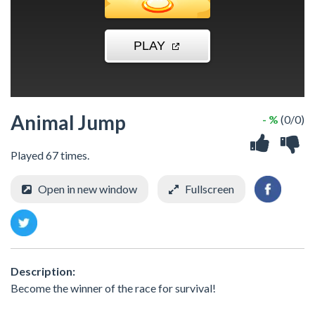
Animal Jump
- %
(0/0)
Played 67 times.
Open in new window
Fullscreen
Description:
Become the winner of the race for survival!