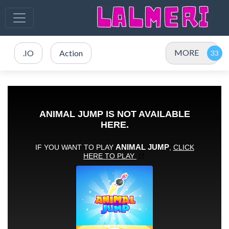
MORE
.IO
Action