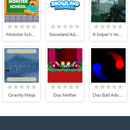
Monster School Challenges
Snowland Adventure
A Sniper's Vengeance The Story of Linh
Gravity Ninja
Duo Nether
Duo Ball Adventure