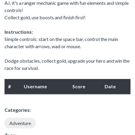
AJ, it's a ranger mechanic game with fun elements and simple
controls!
Collect gold, use boosts and finish first!
Instructions:
Simple controls: start on the space bar, control the main
character with arrows, wad or mouse.
Dodge obstacles, collect gold, upgrade your hero and win the
race for survival.
#
Username
Score
Date
Categories:
Adventure