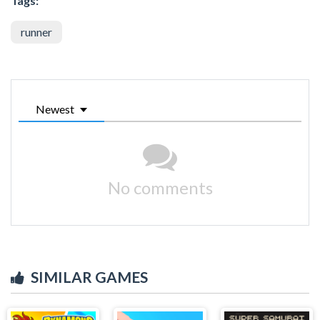
Tags:
runner
Newest
No comments
SIMILAR GAMES