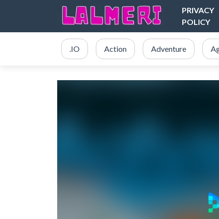
PRIVACY
POLICY
.IO
Action
Adventure
Ag