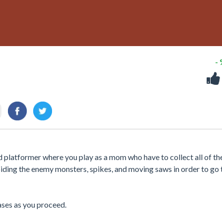
-
latformer where you play as a mom who have to collect all of the
iding the enemy monsters, spikes, and moving saws in order to go 
eases as you proceed.