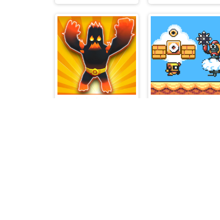
Monster Dash