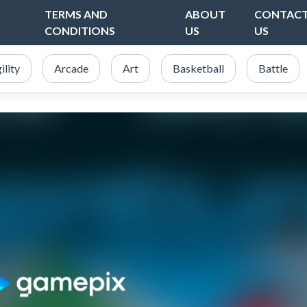
TERMS AND
ABOUT
CONTAC
CONDITIONS
US
US
ility
Arcade
Art
Basketball
Battle