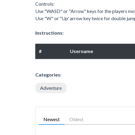
Controls:
Use "WASD" or "Arrow" keys for the players m
Use "W" or "Up' arrow key twice for double jum
Instructions:
#
Username
Categories:
Adventure
Newest
Oldest