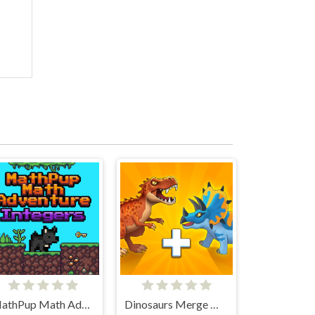
MathPup Math Adventure Integers
Dinosaurs Merge Master