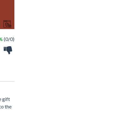
 %
(0/0)
 gift
to the