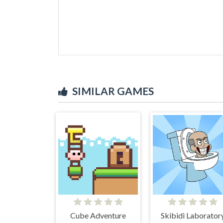
SIMILAR GAMES
Cube Adventure
Skibidi Laborator