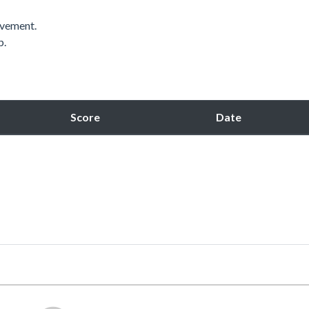
ovement.
p.
Score
Date