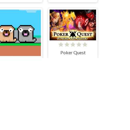
Poker Quest
Friends Pug