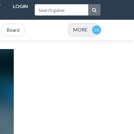
T
LOGIN
MORE
Board