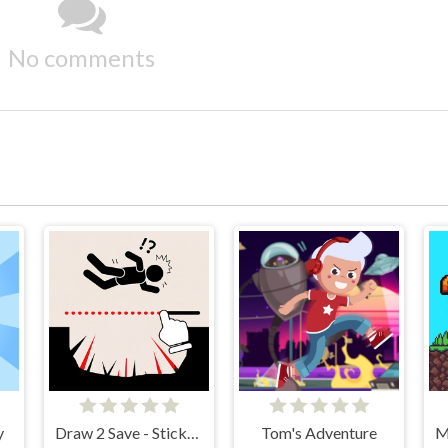
No comments
y
Draw 2 Save - Stickman Rescue
Tom's Adventure