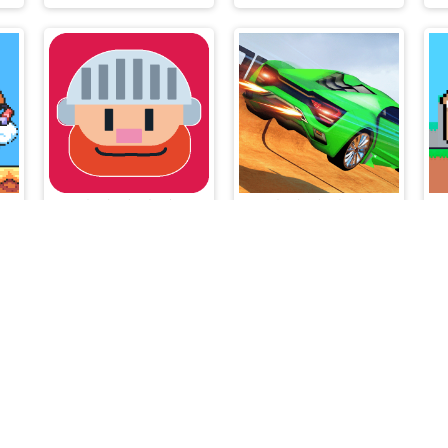
Super Droid Adventure
Out of Lava
Impossible Car Stunt Game
lalmeri games © 2026. All rights reserved.
V-1.6.3