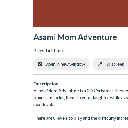
Asami Mom Adventure
Played 61 times.
Open in new window
Fullscreen
Description:
Asami Mom Adventure is a 2D Christmas themed p
boxes and bring them to your daughter while avo
next level.
There are 8 levels to play and the difficulty incr