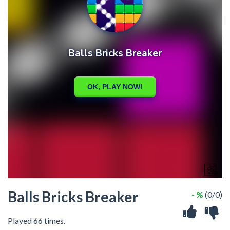
Balls Bricks Breaker
- %
(0/0)
Played 66 times.