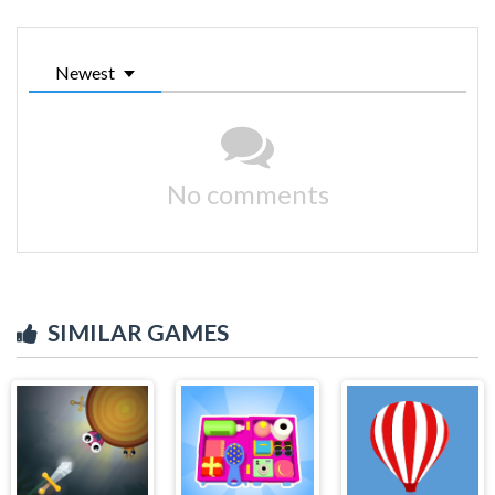
Newest
No comments
SIMILAR GAMES