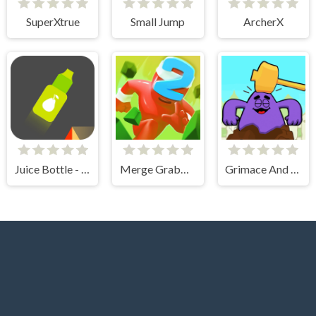
SuperXtrue
Small Jump
ArcherX
Juice Bottle - Fast Jumps
Merge Grabber Race to 2048
Grimace And Skibidi Whack A Mole