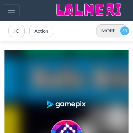
MORE
.IO
Action