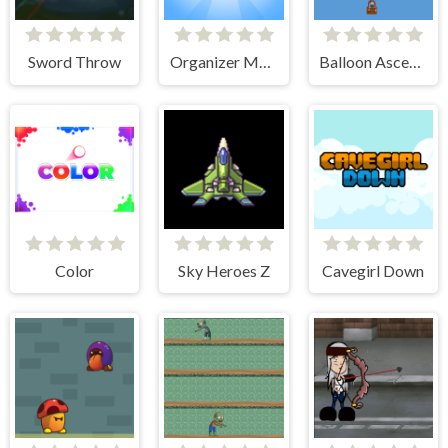
Sword Throw
Organizer Master
Balloon Ascending
Color
Sky Heroes Z
Cavegirl Down