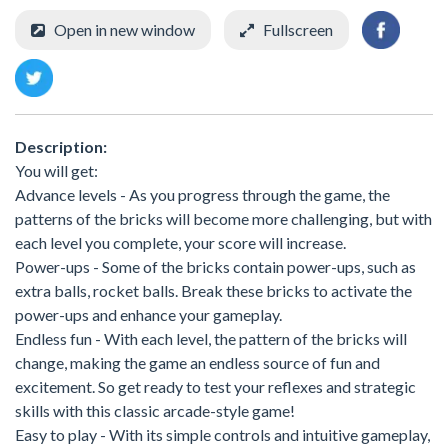
Open in new window
Fullscreen
Description:
You will get:
Advance levels - As you progress through the game, the
patterns of the bricks will become more challenging, but with
each level you complete, your score will increase.
Power-ups - Some of the bricks contain power-ups, such as
extra balls, rocket balls. Break these bricks to activate the
power-ups and enhance your gameplay.
Endless fun - With each level, the pattern of the bricks will
change, making the game an endless source of fun and
excitement. So get ready to test your reflexes and strategic
skills with this classic arcade-style game!
Easy to play - With its simple controls and intuitive gameplay,