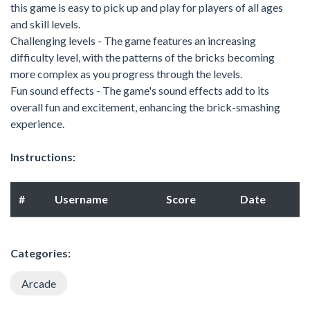
this game is easy to pick up and play for players of all ages
and skill levels.
Challenging levels - The game features an increasing
difficulty level, with the patterns of the bricks becoming
more complex as you progress through the levels.
Fun sound effects - The game's sound effects add to its
overall fun and excitement, enhancing the brick-smashing
experience.
Instructions:
#
Username
Score
Date
Categories:
Arcade