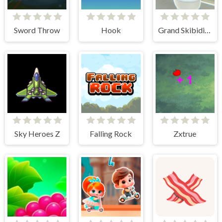
Sword Throw
Hook
Grand Skibidi Town
Sky Heroes Z
Falling Rock
Zxtrue