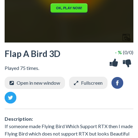
Flap A Bird 3D
- %
(0/0)
Played 75 times.
Open in new window
Fullscreen
Description:
If someone made Flying Bird Which Support RTX then I made
Flying Bird which does not support RTX but looks Beautiful