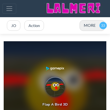
MORE
.IO
Action