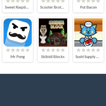
Sweet Raspberry
Scooter Brothers
Put Bacon
Mr Pong
Skibidi Blocks
Sushi Supply Co.