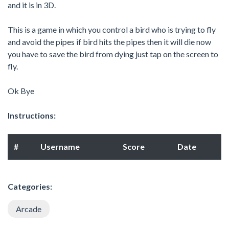
and it is in 3D.
This is a game in which you control a bird who is trying to fly
and avoid the pipes if bird hits the pipes then it will die now
you have to save the bird from dying just tap on the screen to
fly.
Ok Bye
Instructions:
#
Username
Score
Date
Categories:
Arcade