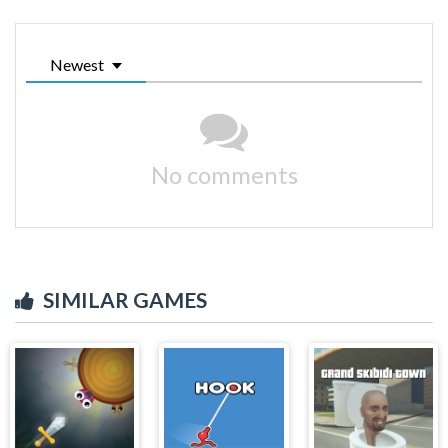
Newest
No comments
SIMILAR GAMES