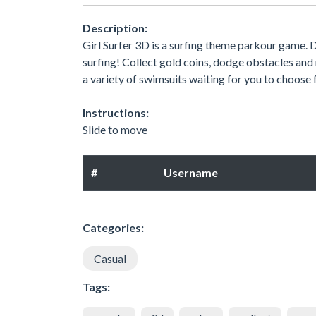
Description:
Girl Surfer 3D is a surfing theme parkour game. D
surfing! Collect gold coins, dodge obstacles and re
a variety of swimsuits waiting for you to choose
Instructions:
Slide to move
#
Username
Categories:
Casual
Tags: