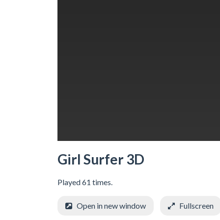
Girl Surfer 3D
Played 61 times.
Open in new window
Fullscreen