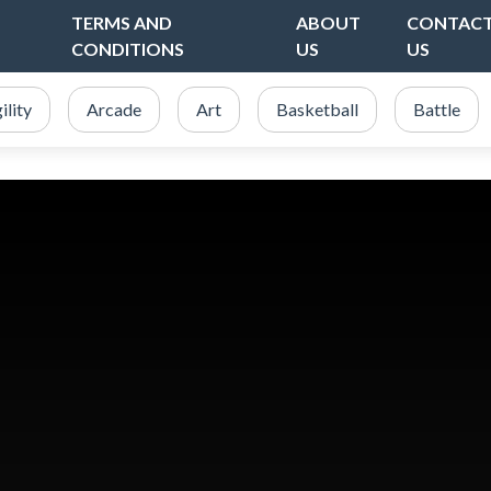
TERMS AND
ABOUT
CONTAC
CONDITIONS
US
US
ility
Arcade
Art
Basketball
Battle