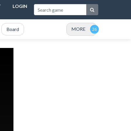
T
LOGIN
MORE
Board