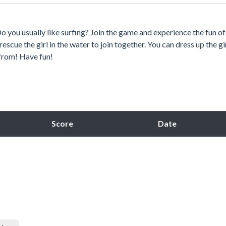
o you usually like surfing? Join the game and experience the fun of
scue the girl in the water to join together. You can dress up the gir
 from! Have fun!
Score
Date