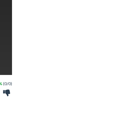
 %
(0/0)