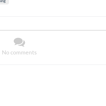
ning
No comments