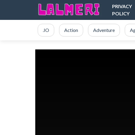
PRIVACY
POLICY
.IO
Action
Adventure
Ag