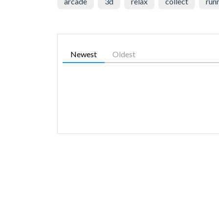
arcade
3d
relax
collect
run
Newest
Oldest
SIMILAR GAMES