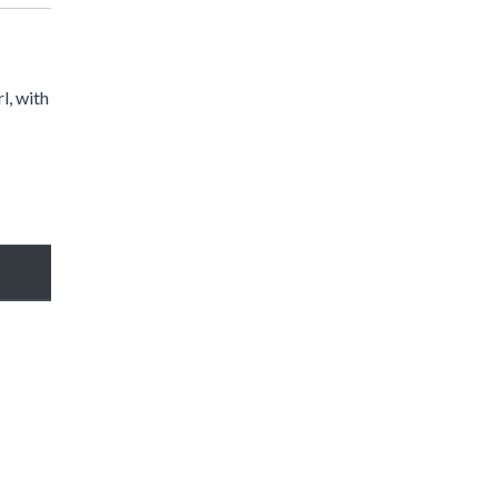
l, with