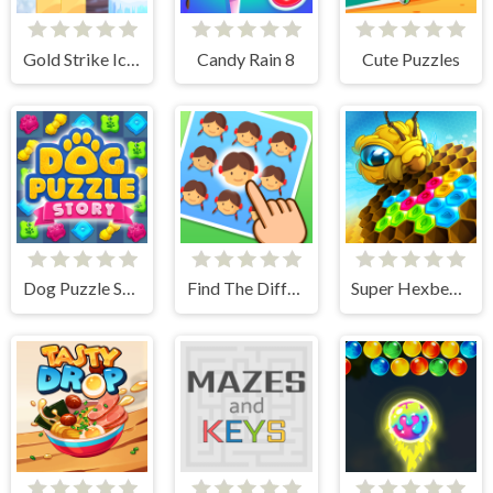
Gold Strike Icy Cave
Candy Rain 8
Cute Puzzles
Dog Puzzle Story
Find The Difference Emoji Puzzle
Super Hexbee Merger