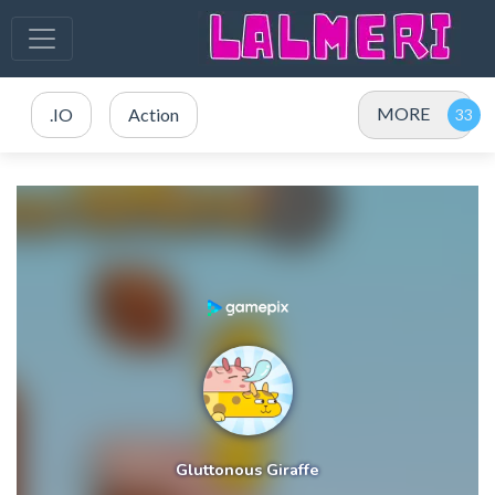
MORE
.IO
Action