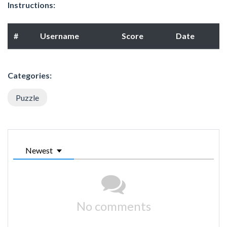
Instructions:
#
Username
Score
Date
Categories:
Puzzle
Newest
No comments