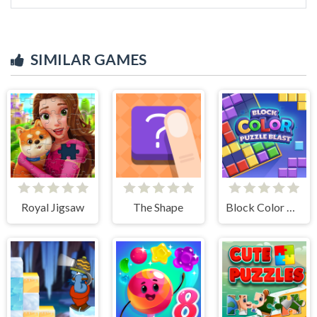
SIMILAR GAMES
Royal Jigsaw
The Shape
Block Color Puzzle Blast