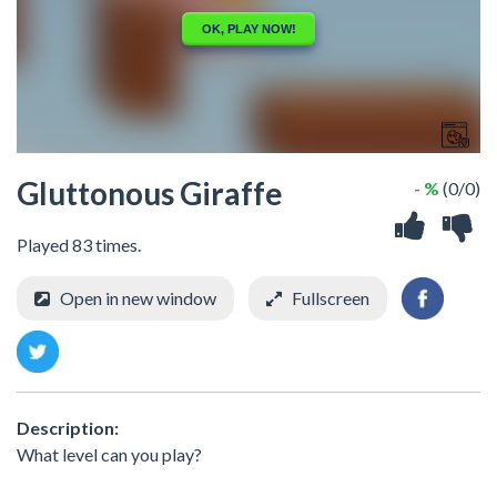
Gluttonous Giraffe
- %
(0/0)
Played 83 times.
Open in new window
Fullscreen
Description:
What level can you play?