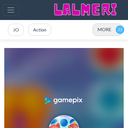
MORE
.IO
Action