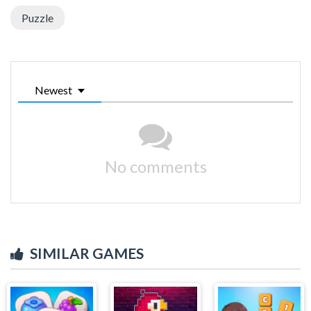
Puzzle
Newest
No comments
SIMILAR GAMES