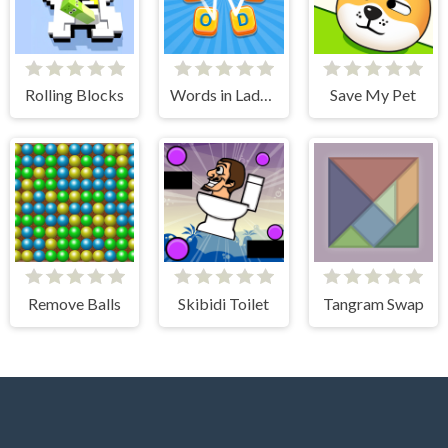
Rolling Blocks
Words in Ladder
Save My Pet
Remove Balls
Skibidi Toilet
Tangram Swap