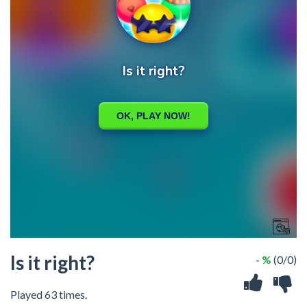
Is it right?
- %
(0/0)
Played 63 times.