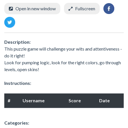
Open in new window
Fullscreen
Description:
This puzzle game will challenge your wits and attentiveness -
do it right!
Look for pumping logic, look for the right colors, go through
levels, open skins!
Instructions:
#
Username
Score
Date
Categories: