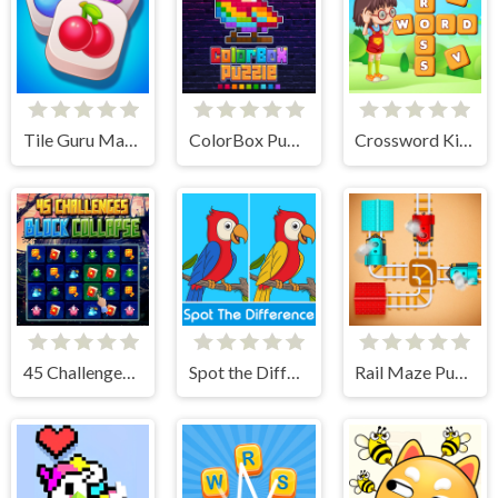
Tile Guru Match Fun
ColorBox Puzzle
Crossword Kingdom
45 Challenges Block Collapse
Spot the Difference
Rail Maze Puzzle