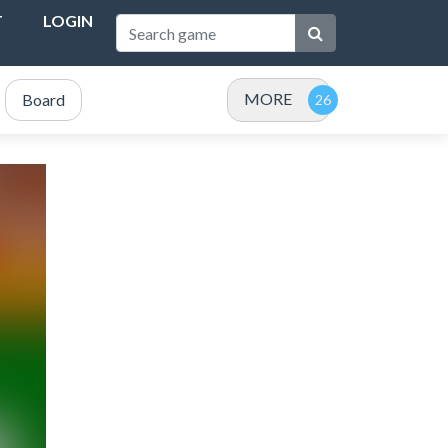
T
LOGIN
MORE
Board