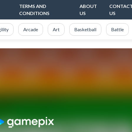
TERMS AND
ABOUT
CONTAC
CONDITIONS
US
US
ility
Arcade
Art
Basketball
Battle