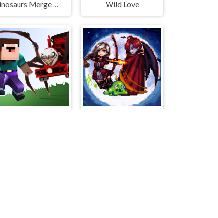
Dinosaurs Merge Master
Wild Love
Noob VS. Choo-Choo Charles
Bless Magic