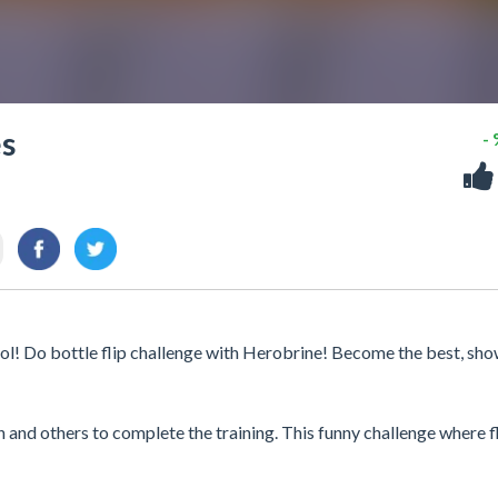
es
-
ol! Do bottle flip challenge with Herobrine! Become the best, sh
nd others to complete the training. This funny challenge where fl