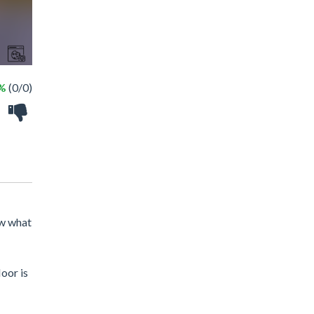
 %
(0/0)
ow what
oor is