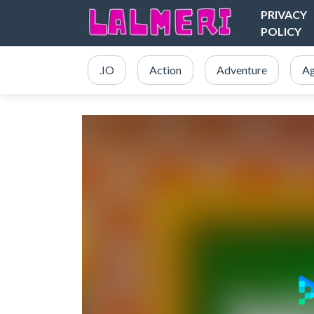
PRIVACY
POLICY
.IO
Action
Adventure
Ag