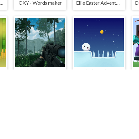
V Bike Games Quad Offroad
OXY - Words maker
Ellie Easter Adventure
Adventure Capitalist Hole
A Sniper's Vengeance The Story of Linh
SnowBall Adventure