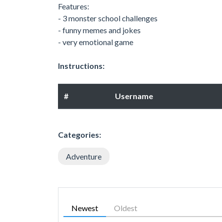
Features:
- 3 monster school challenges
- funny memes and jokes
- very emotional game
Instructions:
#
Username
Categories:
Adventure
Newest
Oldest