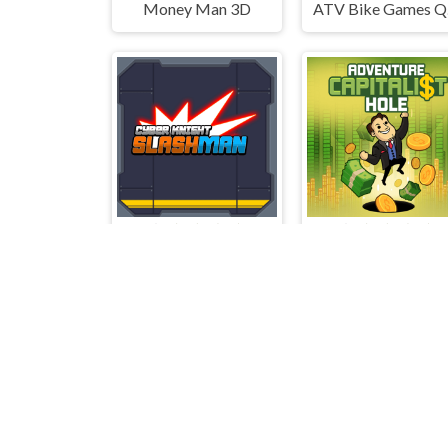
Money Man 3D
AT
Cyber Knight Slashman