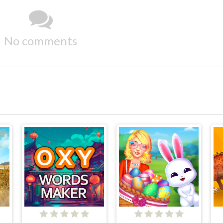
No comments