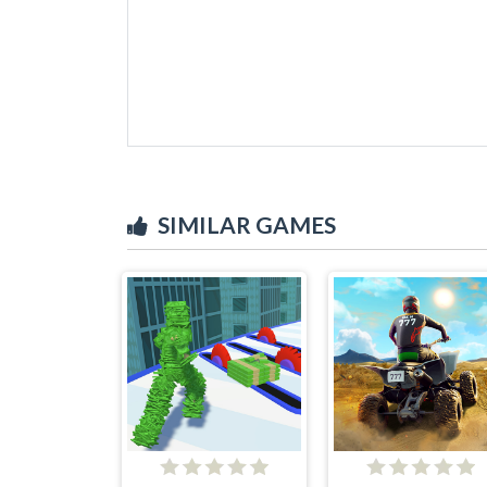
SIMILAR GAMES