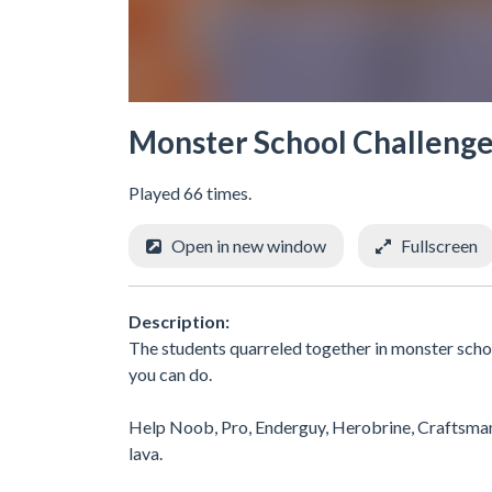
Monster School Challeng
Played 66 times.
Open in new window
Fullscreen
Description:
The students quarreled together in monster scho
you can do.
Help Noob, Pro, Enderguy, Herobrine, Craftsman a
lava.