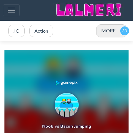
MORE
.IO
Action