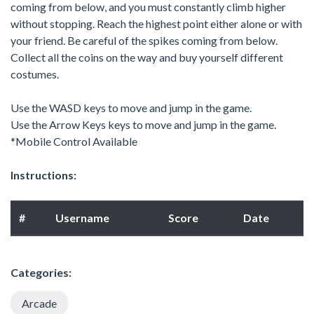
coming from below, and you must constantly climb higher
without stopping. Reach the highest point either alone or with
your friend. Be careful of the spikes coming from below.
Collect all the coins on the way and buy yourself different
costumes.
Use the WASD keys to move and jump in the game.
Use the Arrow Keys keys to move and jump in the game.
*Mobile Control Available
Instructions:
#
Username
Score
Date
Categories:
Arcade