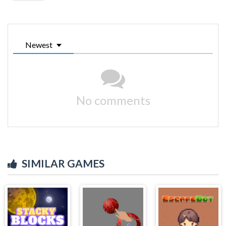
Newest
No comments
SIMILAR GAMES