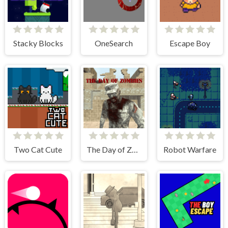
Stacky Blocks
OneSearch
Escape Boy
Two Cat Cute
The Day of Zombies
Robot Warfare