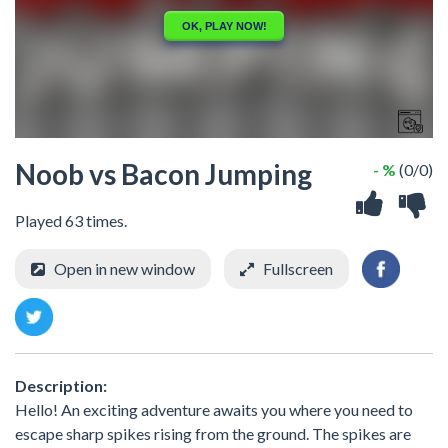
Noob vs Bacon Jumping
- %
(0/0)
Played 63 times.
Open in new window
Fullscreen
Description:
Hello! An exciting adventure awaits you where you need to
escape sharp spikes rising from the ground. The spikes are