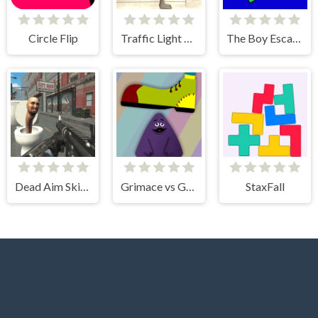
Circle Flip
Traffic Light Clicker
The Boy Escape
Dead Aim Skibidi Toilets Attack
Grimace vs Giant Clown Shoes
StaxFall