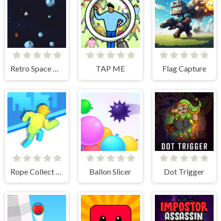
Retro Space Blaster
TAP ME
Flag Capture
Rope Collect Rush
Ballon Slicer
Dot Trigger