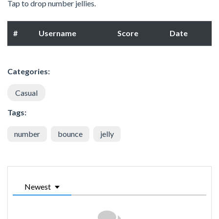
Tap to drop number jellies.
#
Username
Score
Date
Categories:
Casual
Tags:
number
bounce
jelly
Newest