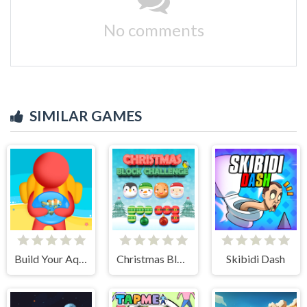
No comments
SIMILAR GAMES
Build Your Aquarium
Christmas Block Challenge
Skibidi Dash