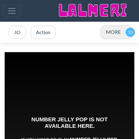
MORE
.IO
Action