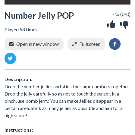
Number Jelly POP
- %
(0/0)
Played 58 times.
Open in new window
Fullscreen
Description:
Drop the number jellies and stick the same numbers together.
Drop the jelly carefully so as not to touch the sensor. In a
pinch, use bomb jerry. You can make Jellies disappear in a
certain area. Stick as many jellies as possible and aim for a
high score!
Instructions: