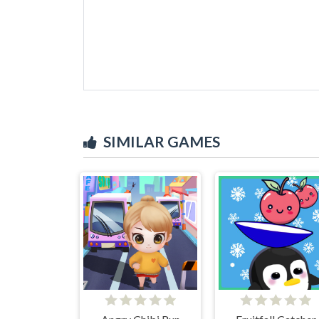
SIMILAR GAMES