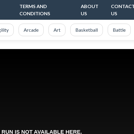
TERMS AND
ABOUT
CONTAC
CONDITIONS
US
US
ility
Arcade
Art
Basketball
Battle