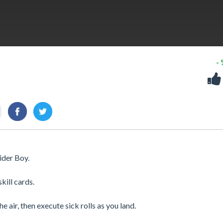
-
ider Boy.
kill cards.
e air, then execute sick rolls as you land.