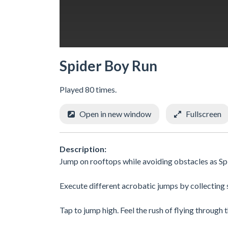
Spider Boy Run
Played 80 times.
Open in new window
Fullscreen
Description:
Jump on rooftops while avoiding obstacles as Sp
Execute different acrobatic jumps by collecting s
Tap to jump high. Feel the rush of flying through th