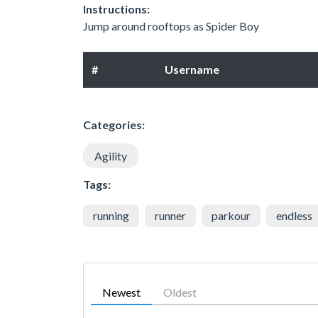
Instructions:
Jump around rooftops as Spider Boy
#
Username
Categories:
Agility
Tags:
running
runner
parkour
endless
Newest
Oldest