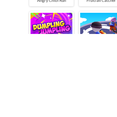
Angry Chibi Run
Fruitfall Catcher
Dumpling Jumpling
Flip Skater Rush 3