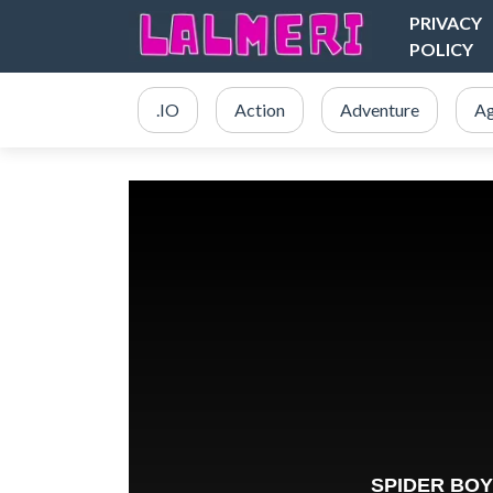
PRIVACY
POLICY
.IO
Action
Adventure
Ag