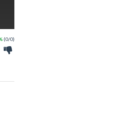
 %
(0/0)