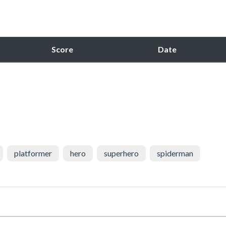
Score
Date
platformer
hero
superhero
spiderman