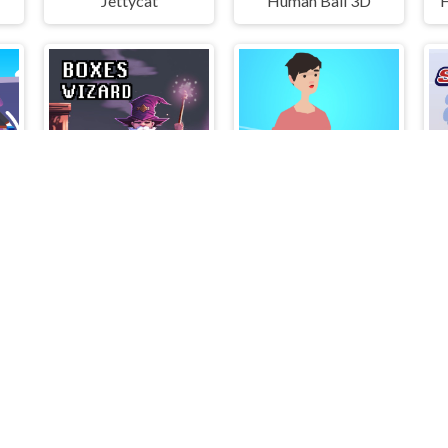
Jettycat
Human Ball 3D
H
D
Boxes Wizard
Mechanic Master Run