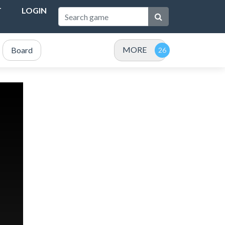
T
LOGIN
MORE
Board