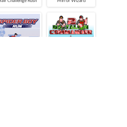
air Challenge Rush
Mirror Wizard
Spider Boy Run
Battalion Commander 2