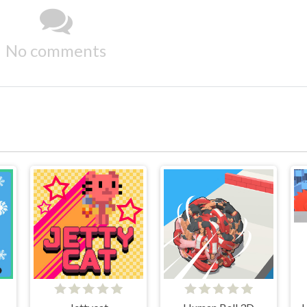
No comments