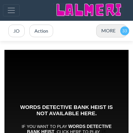
MORE
.IO
Action