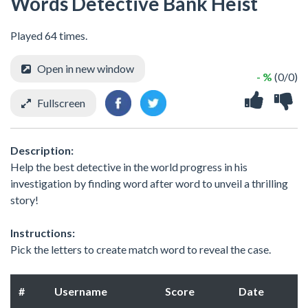
Words Detective Bank Heist
Played 64 times.
Open in new window
- %
(0/0)
Fullscreen
Description:
Help the best detective in the world progress in his
investigation by finding word after word to unveil a thrilling
story!
Instructions:
Pick the letters to create match word to reveal the case.
#
Username
Score
Date