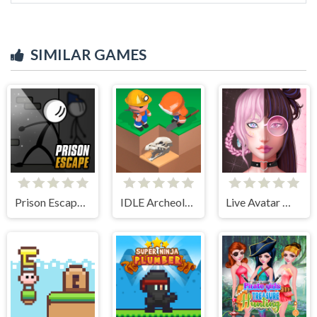
SIMILAR GAMES
Prison Escape Online
IDLE Archeology
Live Avatar Maker: Girls