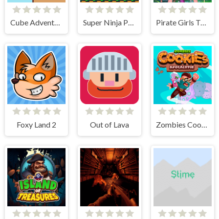
Cube Adventure
Super Ninja Plumber
Pirate Girls Treasure Hunting
Foxy Land 2
Out of Lava
Zombies Cookies Apocalypse