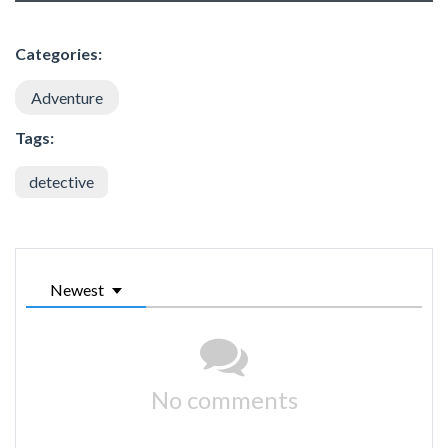
Categories:
Adventure
Tags:
detective
Newest
No comments