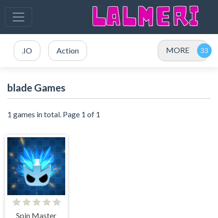
MORE
.IO
Action
blade Games
1 games in total. Page 1 of 1
Spin Master