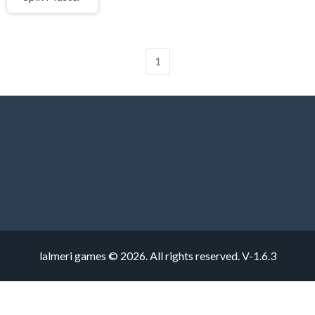
1
lalmeri games © 2026. All rights reserved.
V-1.6.3