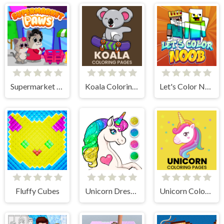
Supermarket Paws Cat Game for kids
Koala Coloring Pages
Let's Color Noob
Fluffy Cubes
Unicorn Dress Up Coloring Book
Unicorn Coloring Pages