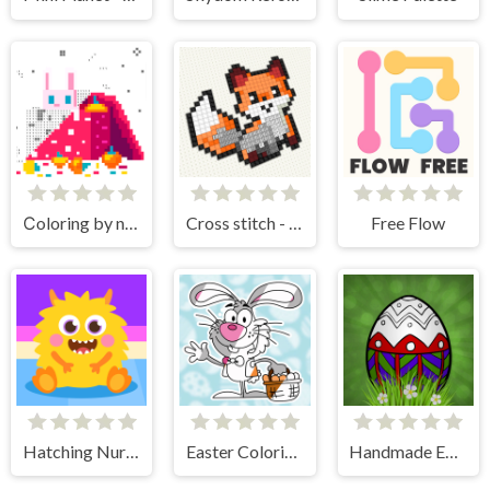
Сoloring by numbers
Cross stitch - knitting
Free Flow
Hatching Nursery Kids Virtual Pet Game
Easter Coloring Book
Handmade Easter Eggs Coloring Book