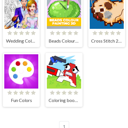
Wedding Coloring Dress Up Game
Beads Colour Painting 3D
Cross Stitch 2 - Coloring book 1
Fun Colors
Coloring book - Alphabet Lore
1