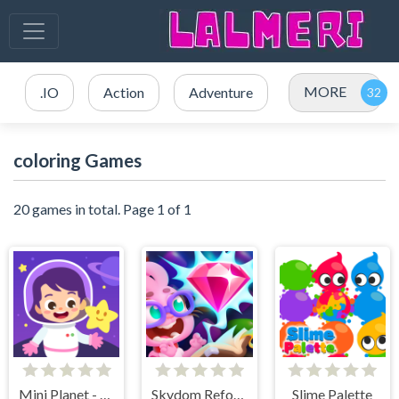
MORE
.IO
Action
Adventure
coloring Games
20 games in total. Page 1 of 1
Mini Planet - Kids & Toddlers Educational Games
Skydom Reforged
Slime Palette