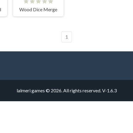
8
Wood Dice Merge
1
lalmeri games © 2026. All rights reserved.
V-1.6.3