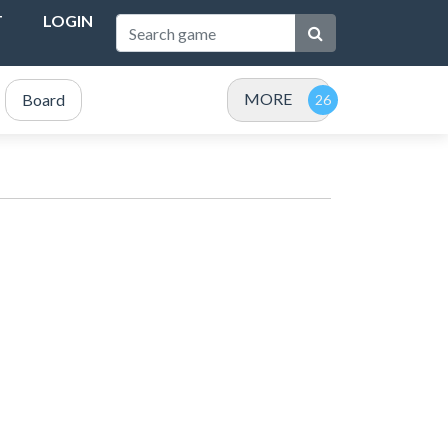
T
LOGIN
MORE
Board