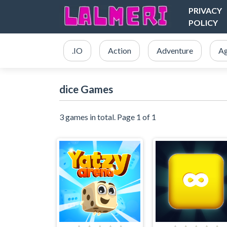
PRIVACY
POLICY
.IO
Action
Adventure
Ag
dice Games
3 games in total. Page 1 of 1