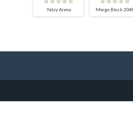
Yatzy Arena
Merge Block 204