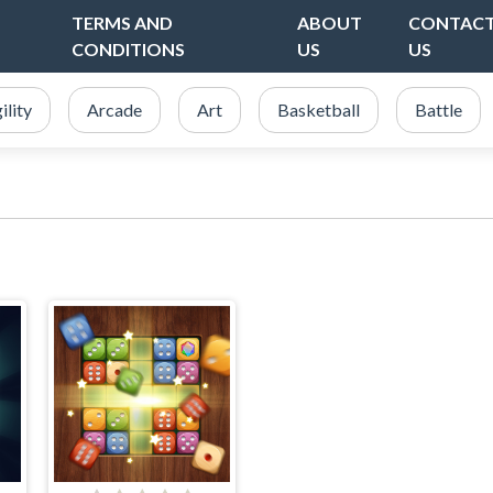
TERMS AND
ABOUT
CONTAC
CONDITIONS
US
US
ility
Arcade
Art
Basketball
Battle