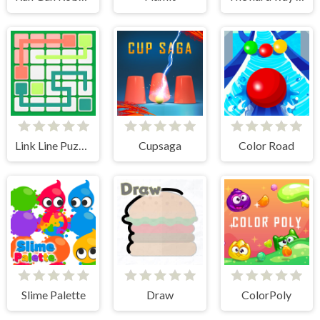
Link Line Puzzle
Cupsaga
Color Road
Slime Palette
Draw
ColorPoly