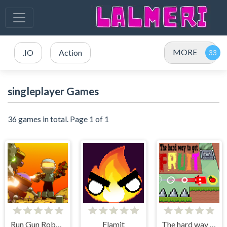
MORE
.IO
Action
singleplayer Games
36 games in total. Page 1 of 1
Run Gun Robots
Flamit
The hard way to get fruit