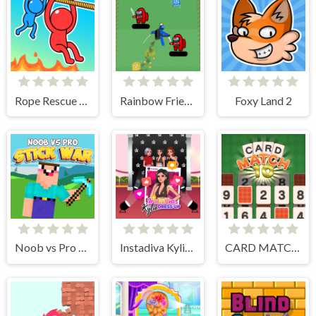
Rope Rescue Puzzle
Rainbow Friends Jetpack
Foxy Land 2
Noob vs Pro Stick War
Instadiva Kylie Dress Up
CARD MATCH 10