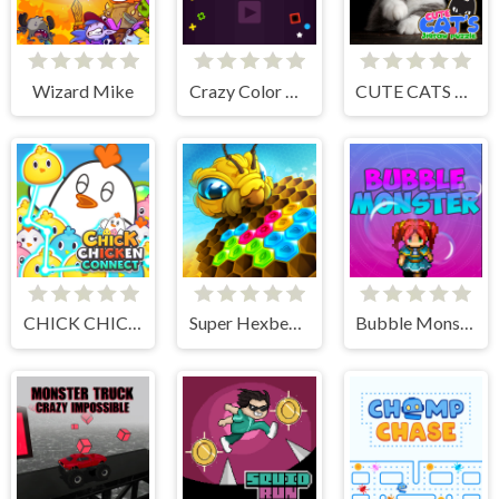
Wizard Mike
Crazy Color Balls
CUTE CATS JIGSAW PUZZLE
CHICK CHICKEN CONNECT
Super Hexbee Merger
Bubble Monster