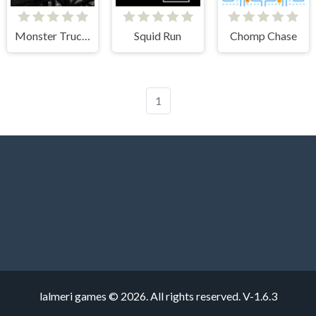
Monster Truck Crazy Impossible
Squid Run
Chomp Chase
1
lalmeri games © 2026. All rights reserved.
V-1.6.3