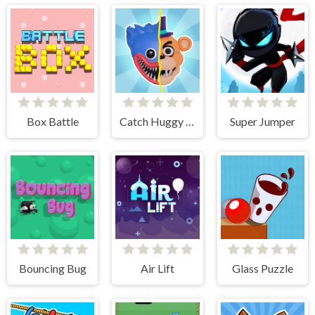
Box Battle
Catch Huggy Wuggy!
Super Jumper
Bouncing Bug
Air Lift
Glass Puzzle