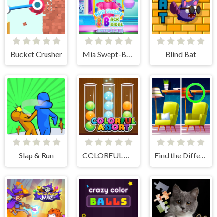
Bucket Crusher
Mia Swept-Back Bridal Hairstyle
Blind Bat
Slap & Run
COLORFUL ASSORT
Find the Difference: Wednesday Mode