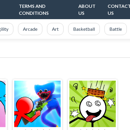
TERMS AND
ABOUT
CONTAC
CONDITIONS
US
US
ility
Arcade
Art
Basketball
Battle