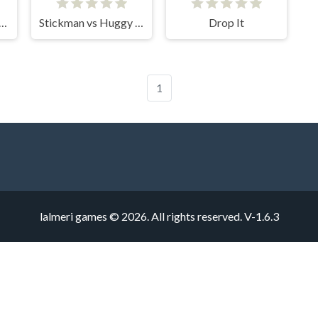
kman Draw the Bridge
Stickman vs Huggy Wuggy
Drop It
1
lalmeri games © 2026. All rights reserved.
V-1.6.3