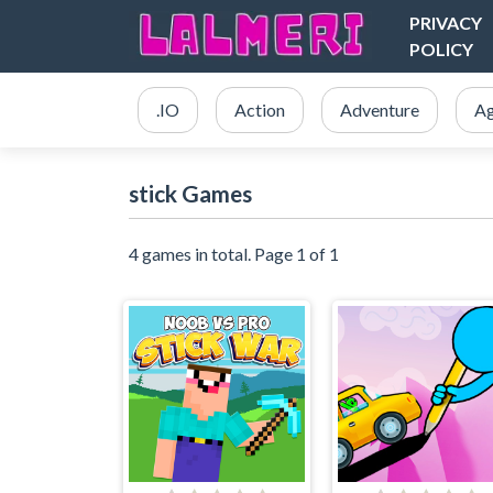
PRIVACY
POLICY
.IO
Action
Adventure
Ag
stick Games
4 games in total. Page 1 of 1