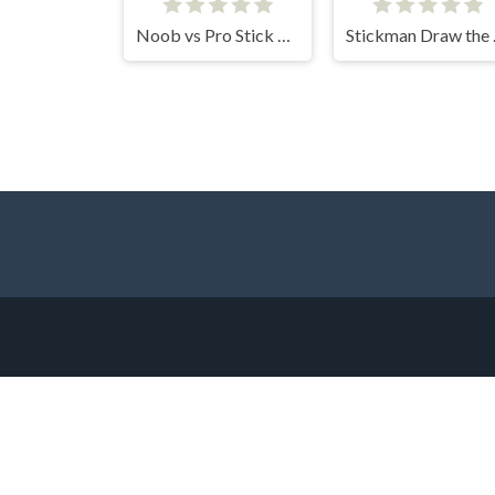
Noob vs Pro Stick War
Stic