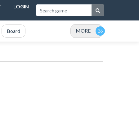
T
LOGIN
MORE
Board