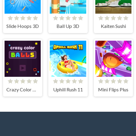
Slide Hoops 3D
Ball Up 3D
Kaiten Sushi
Crazy Color Balls
Uphill Rush 11
Mini Flips Plus