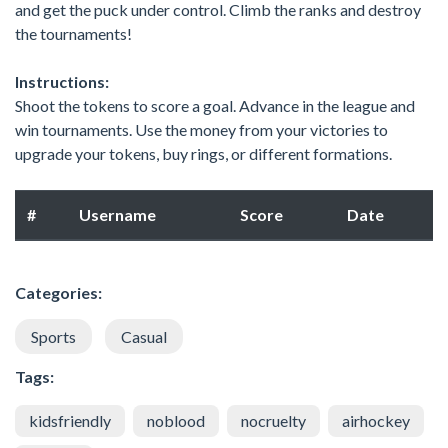
and get the puck under control. Climb the ranks and destroy
the tournaments!
Instructions:
Shoot the tokens to score a goal. Advance in the league and
win tournaments. Use the money from your victories to
upgrade your tokens, buy rings, or different formations.
#
Username
Score
Date
Categories:
Sports
Casual
Tags:
kidsfriendly
noblood
nocruelty
airhockey