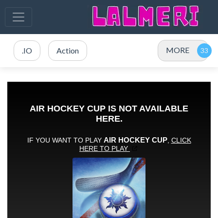
MORE
.IO
Action