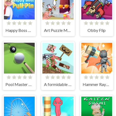
Happy Boss Pull Pin
Art Puzzle Master
Obby Flip
Pool Master 3D
A formidable sword!
Hammer Raytrace 3D