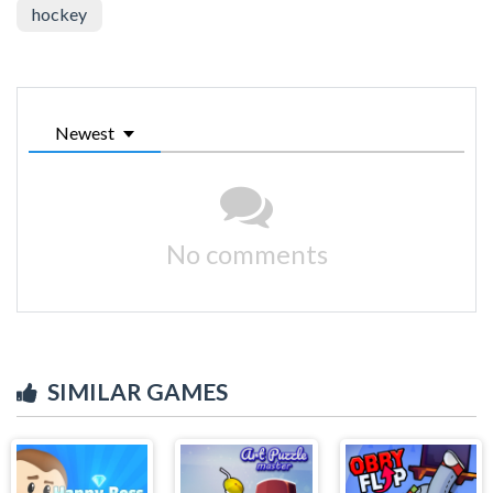
hockey
Newest
No comments
SIMILAR GAMES