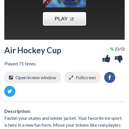
Air Hockey Cup
- %
(0/0)
Played 71 times.
Open in new window
Fullscreen
Description:
Fasten your skates and winter jacket. Your favorite ice sport
is here in a new fun form. Move your tokens like real players