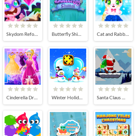
Skydom Reforged
Butterfly Shimai
Cat and Rabbit Holiday
Cinderella Dress Up Girl Games
Winter Holiday Puzzles
Santa Claus Winter Challenge