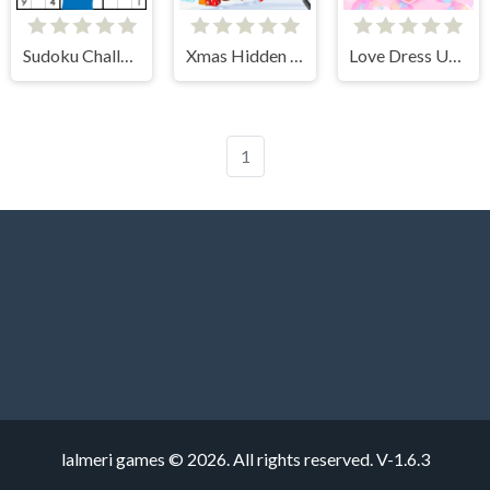
Sudoku Challenges
Xmas Hidden Objects
Love Dress Up Games for Girls
1
lalmeri games © 2026. All rights reserved.
V-1.6.3