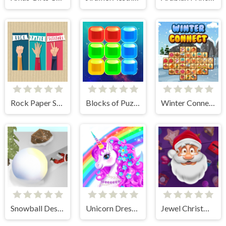
Rock Paper Scissors
Blocks of Puzzle
Winter Connect
Snowball Destroyer
Unicorn Dress Up - Girls Games
Jewel Christmas Story