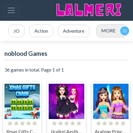
MORE
.IO
Action
Adventure
noblood Games
36 games in total. Page 1 of 1
Xmas Gifts Chain
Jiraikei Aesthetics
Arabian Princess Dress Up Game