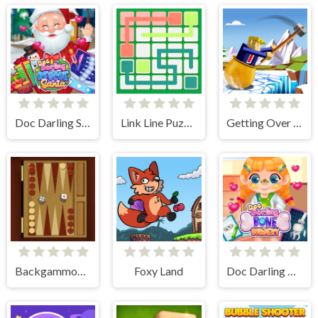
Doc Darling Santa Surgery
Link Line Puzzle
Getting Over Snow
Backgammon Multi player
Foxy Land
Doc Darling Bone Surgery