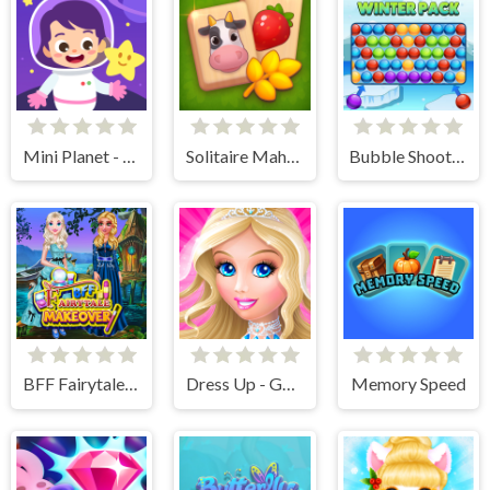
Mini Planet - Kids & Toddlers Educational Games
Solitaire Mahjong Farm
Bubble Shooter Winter Pack
BFF Fairytale Makeover
Dress Up - Games for Girls
Memory Speed