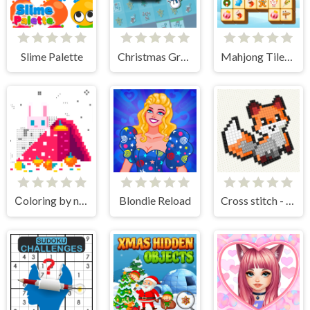
Slime Palette
Christmas Grab Match 3
Mahjong Tiles Christmas
Сoloring by numbers
Blondie Reload
Cross stitch - knitting