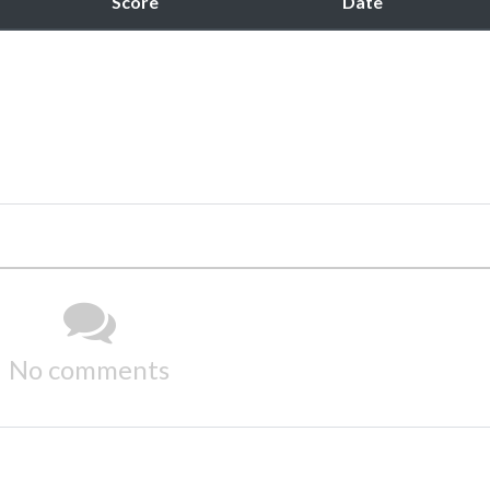
Score
Date
No comments