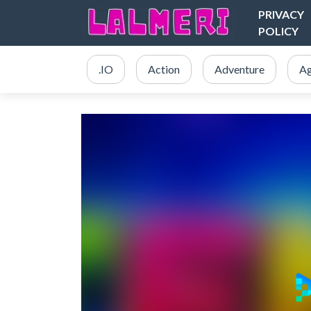
PRIVACY
POLICY
.IO
Action
Adventure
Ag