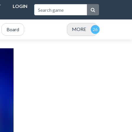
T
LOGIN
MORE
Board