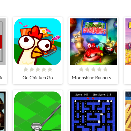
ic
Go Chicken Go
Moonshine Runners Samogonki