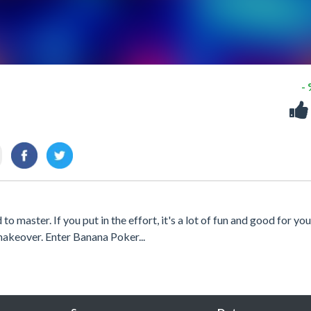
-
to master. If you put in the effort, it's a lot of fun and good for you
makeover. Enter Banana Poker...