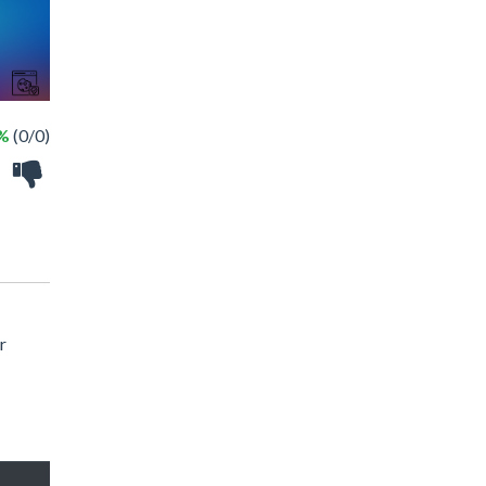
 %
(0/0)
r