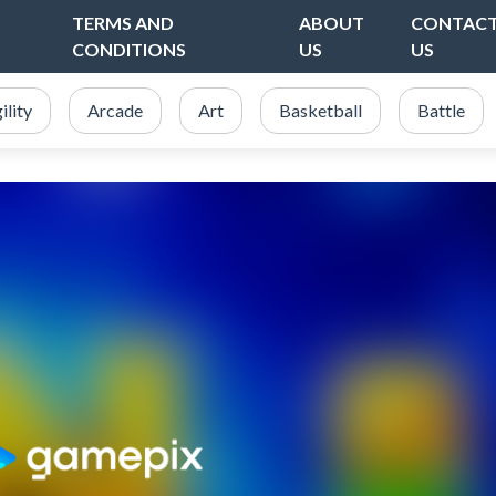
TERMS AND
ABOUT
CONTAC
CONDITIONS
US
US
ility
Arcade
Art
Basketball
Battle