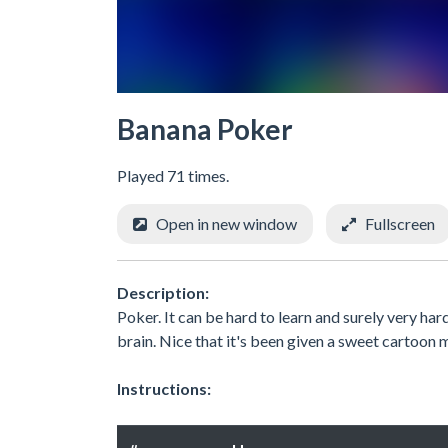
Banana Poker
Played 71 times.
Open in new window
Fullscreen
Description:
Poker. It can be hard to learn and surely very hard 
brain. Nice that it's been given a sweet cartoon 
Instructions: