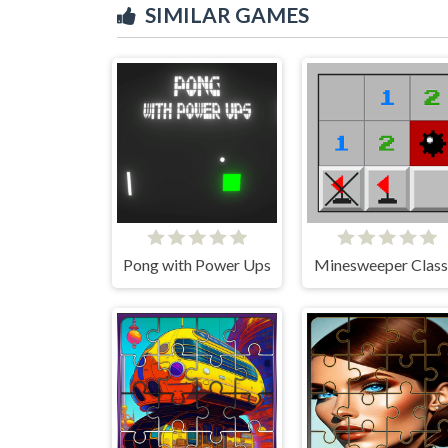
SIMILAR GAMES
Pong with Power Ups
Minesweeper Class