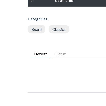
#
Username
Categories:
Board
Classics
Newest
Oldest