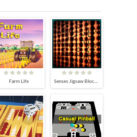
Farm Life
Senses Jigsaw Block Puzzle