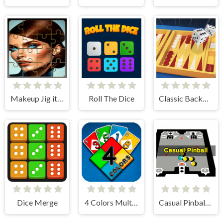
Makeup Jig it Up!
Roll The Dice
Classic Backgammon
Dice Merge
4 Colors Multiplayer
Casual Pinball Game