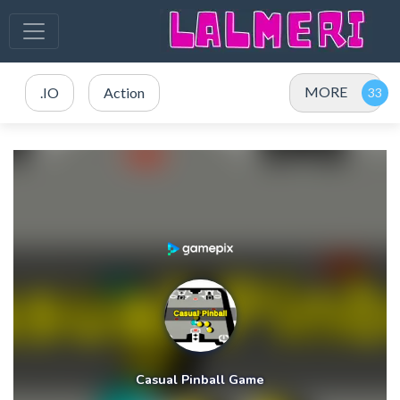
MORE
.IO
Action