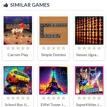
SIMILAR GAMES
Carrom Play
Simple Domino
Senses Jigsaw Block Puzzle
School Bus Jigsaw Block Puzzle
Eiffel Tower Jigsaw Block Puzzle
SuperKitties Jigsaw Image Challenge