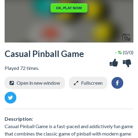
Casual Pinball Game
- %
(0/0)
Played 72 times.
Open in new window
Fullscreen
Description:
Casual Pinball Game is a fast-paced and addictively fun game
that combines the classic game of pinball with modern game