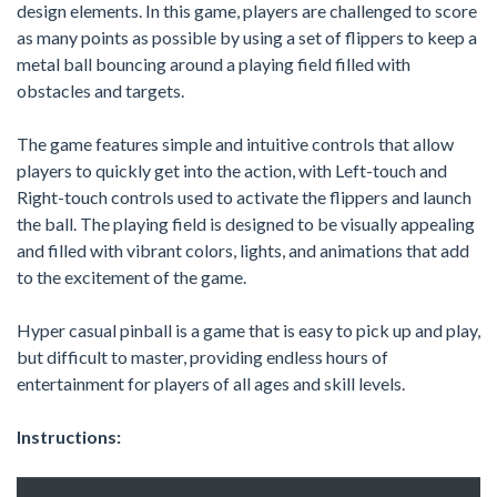
design elements. In this game, players are challenged to score
as many points as possible by using a set of flippers to keep a
metal ball bouncing around a playing field filled with
obstacles and targets.
The game features simple and intuitive controls that allow
players to quickly get into the action, with Left-touch and
Right-touch controls used to activate the flippers and launch
the ball. The playing field is designed to be visually appealing
and filled with vibrant colors, lights, and animations that add
to the excitement of the game.
Hyper casual pinball is a game that is easy to pick up and play,
but difficult to master, providing endless hours of
entertainment for players of all ages and skill levels.
Instructions: