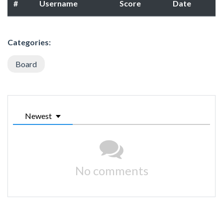
#
Username
Score
Date
Categories:
Board
Newest
No comments