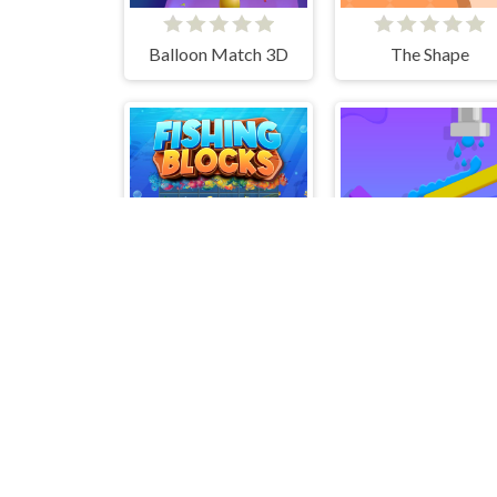
Balloon Match 3D
The Shape
Fishing Blocks
Sprinkle 