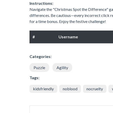
Instructions:
Navigate the "Christmas Spot the Difference" gam
differences. Be cautious—every incorrect click r
for a time bonus. Enjoy the festive challenge!
#
Username
Categories:
Puzzle
Agility
Tags:
kidsfriendly
noblood
nocruelty