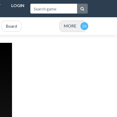
T
LOGIN
MORE
Board