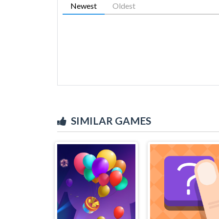
Newest
Oldest
SIMILAR GAMES