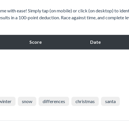
e with ease! Simply tap (on mobile) or click (on desktop) to ident
esults in a 100-point deduction. Race against time, and complete le
Score
Date
winter
snow
differences
christmas
santa