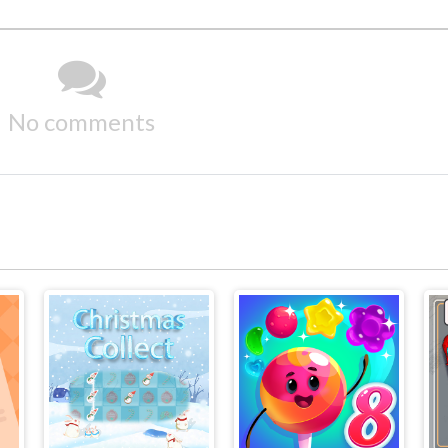
No comments