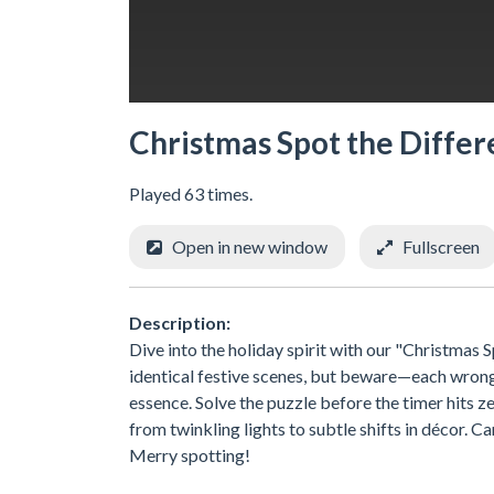
Christmas Spot the Diffe
Played 63 times.
Open in new window
Fullscreen
Description:
Dive into the holiday spirit with our "Christma
identical festive scenes, but beware—each wrong c
essence. Solve the puzzle before the timer hits z
from twinkling lights to subtle shifts in décor. Ca
Merry spotting!