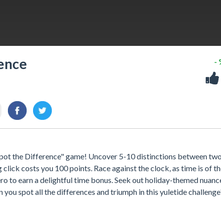
rence
-
s Spot the Difference" game! Uncover 5-10 distinctions between tw
lick costs you 100 points. Race against the clock, as time is of t
ero to earn a delightful time bonus. Seek out holiday-themed nuanc
n you spot all the differences and triumph in this yuletide challenge