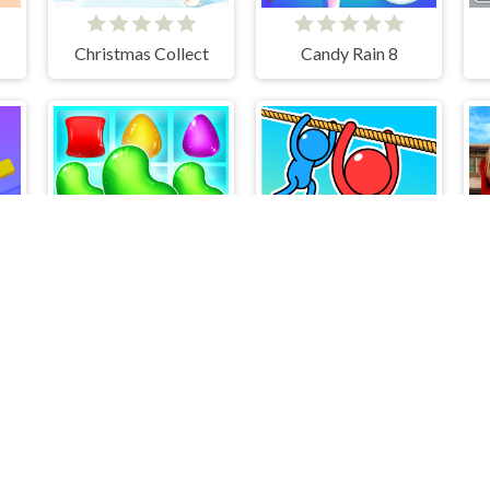
Christmas Collect
Candy Rain 8
Plants Puzzle Game
Candy Match
Rope Rescue Puzzle