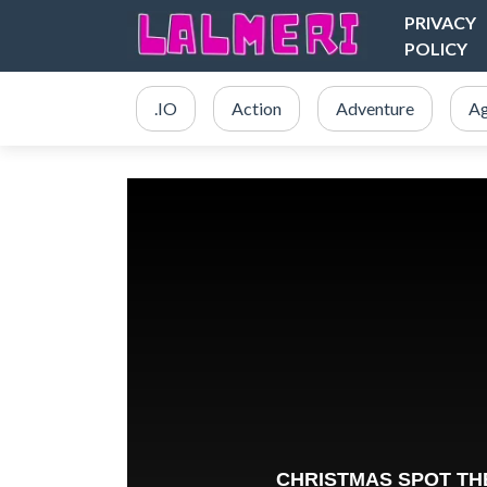
PRIVACY
POLICY
.IO
Action
Adventure
Ag