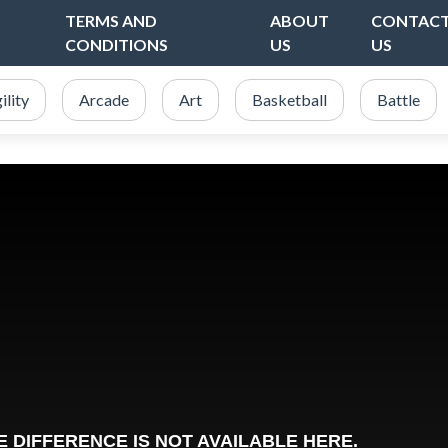
TERMS AND
ABOUT
CONTAC
CONDITIONS
US
US
ility
Arcade
Art
Basketball
Battle