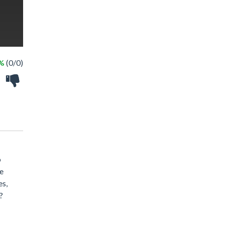
 %
(0/0)
o
he
es,
?