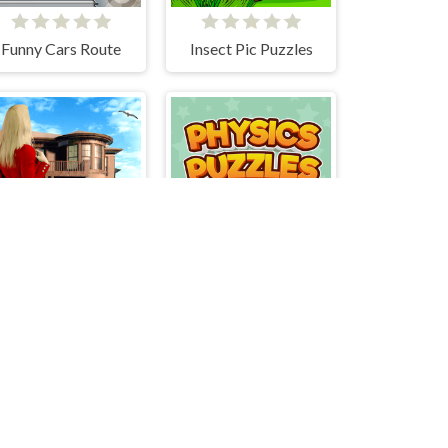
Funny Cars Route
Insect Pic Puzzles
Hidden Objects - Power of Love
Advanced Physics Puzzles-Challenges