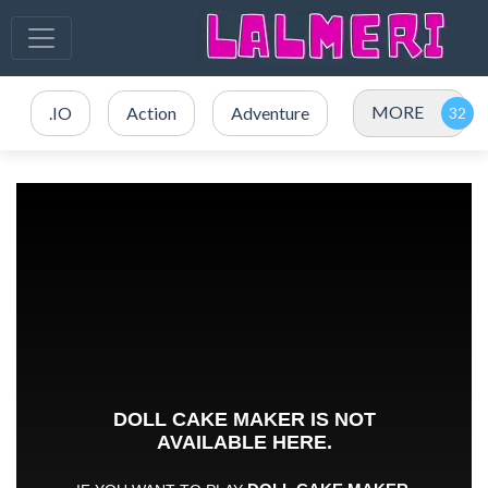
MORE
.IO
Action
Adventure