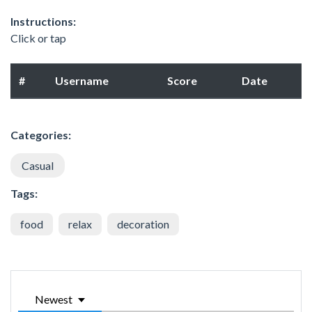
Instructions:
Click or tap
#
Username
Score
Date
Categories:
Casual
Tags:
food
relax
decoration
Newest