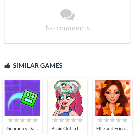
No comments
SIMILAR GAMES
Geometry Dash Maze Maps
Brain Out in Love Story 2
Ellie and Friends Pre Fall Outfit