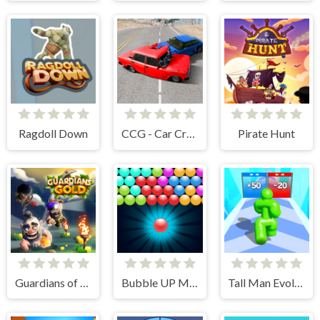
Ragdoll Down
CCG - Car Crash Game
Pirate Hunt
Guardians of Gold
Bubble UP Master
Tall Man Evolution