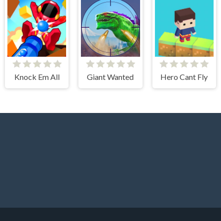
Knock Em All
Giant Wanted
Hero Cant Fly