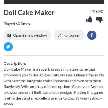
Doll Cake Maker
- %
(0/0)
Played 60 times.
Open in new window
Fullscreen
Description:
Doll Cake Maker is a superb dress simulation game that
empowers you to design exquisite dresses. Enhance the skirts
with patterns, integrate embellishments and even hem them
flawlessly. With an array of dress options, flaunt your fashion
prowess and craft limitless unique designs. Playing this game
is effortless and an excellent avenue to display your fashion-
savvy.