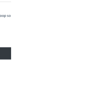
hoop so