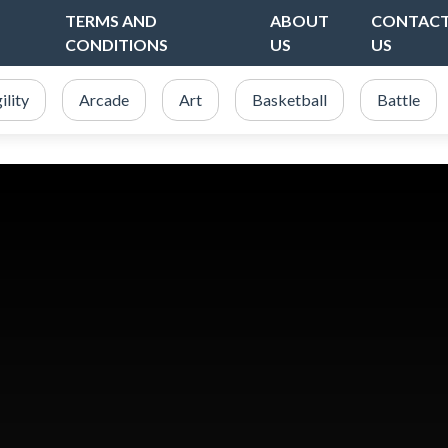
TERMS AND
ABOUT
CONTAC
CONDITIONS
US
US
ility
Arcade
Art
Basketball
Battle