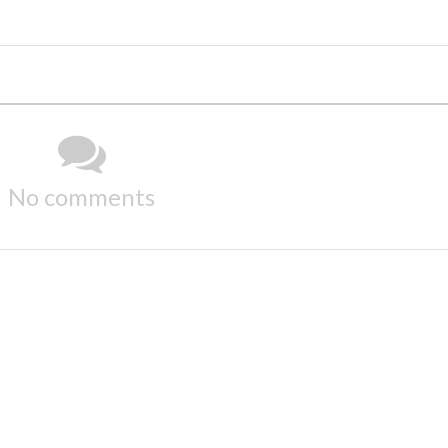
No comments