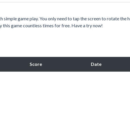
h simple game play. You only need to tap the screen to rotate the 
 try this game countless times for free. Have a try now!
Score
Date