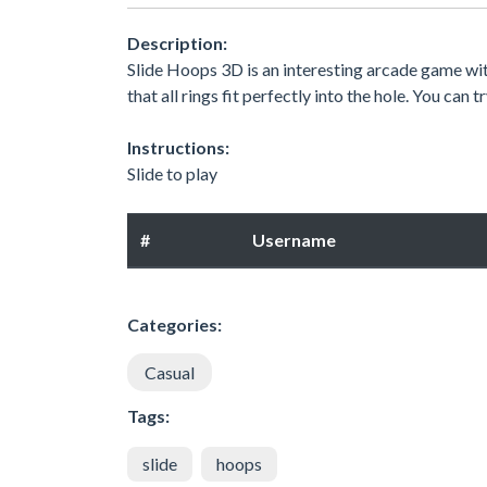
Description:
Slide Hoops 3D is an interesting arcade game wit
that all rings fit perfectly into the hole. You can
Instructions:
Slide to play
#
Username
Categories:
Casual
Tags:
slide
hoops