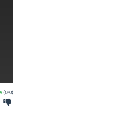
 %
(0/0)