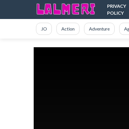
PRIVACY
POLICY
.IO
Action
Adventure
Ag