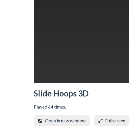
Slide Hoops 3D
Played 64 times.
Open in new window
Fullscreen