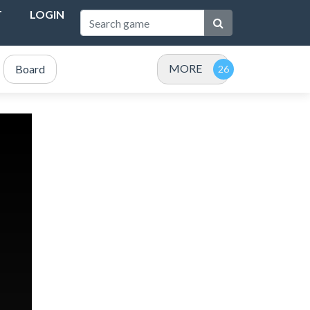
T
LOGIN
MORE
Board