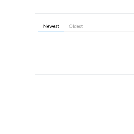
Newest
Oldest
SIMILAR GAMES