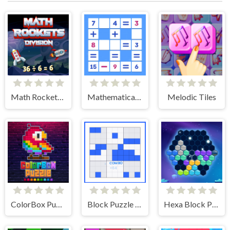
Math Rockets Division
Mathematical crossword
Melodic Tiles
ColorBox Puzzle
Block Puzzle Sudoku
Hexa Block Puzzle