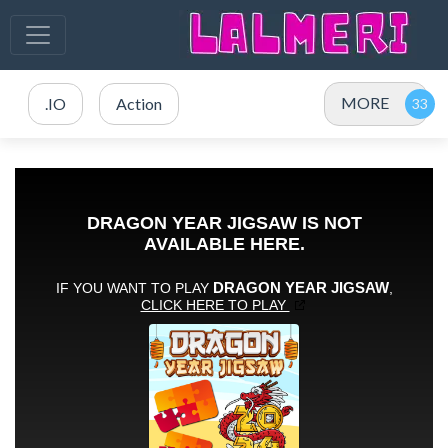
MORE
.IO
Action