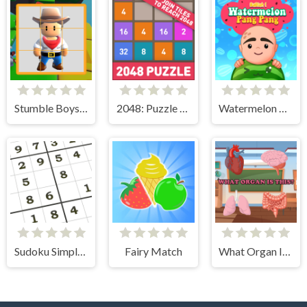
Stumble Boys Sliding Puzzle
2048: Puzzle Classic
Watermelon Pang Pang
Sudoku Simple Puzzle
Fairy Match
What Organ Is This?