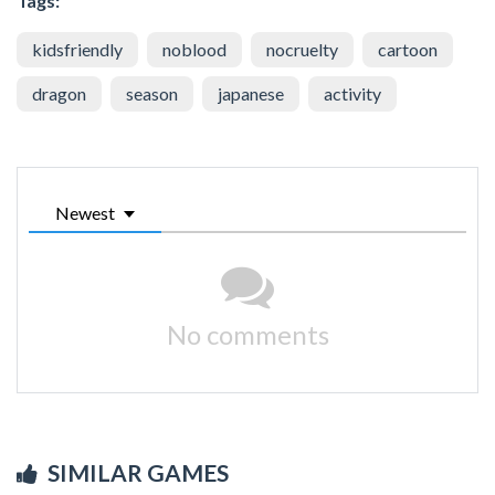
Tags:
kidsfriendly
noblood
nocruelty
cartoon
dragon
season
japanese
activity
Newest
No comments
SIMILAR GAMES