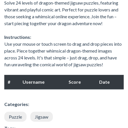
Solve 24 levels of dragon-themed jigsaw puzzles, featuring
vibrant and playful comic art. Perfect for puzzle lovers and
those seeking a whimsical online experience. Join the fun –
start piecing together your dragon adventure now!
Instructions:
Use your mouse or touch screen to drag and drop pieces into
place. Piece together whimsical dragon-themed images
across 24 levels. It's that simple – just drag, drop, and have
fun unraveling the comical world of jigsaw puzzles!
#
Username
Score
Date
Categories:
Puzzle
Jigsaw