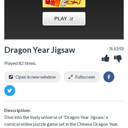
Dragon Year Jigsaw
- %
(0/0)
Played 82 times.
Open in new window
Fullscreen
Description:
Dive into the lively universe of 'Dragon Year Jigsaw,' a
comical online puzzle game set in the Chinese Dragon Year.