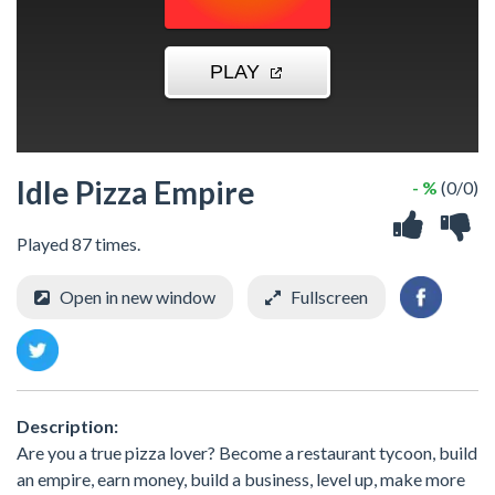
Idle Pizza Empire
- %
(0/0)
Played 87 times.
Open in new window
Fullscreen
Description:
Are you a true pizza lover? Become a restaurant tycoon, build
an empire, earn money, build a business, level up, make more