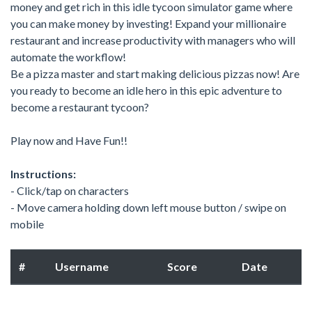
money and get rich in this idle tycoon simulator game where
you can make money by investing! Expand your millionaire
restaurant and increase productivity with managers who will
automate the workflow!
Be a pizza master and start making delicious pizzas now! Are
you ready to become an idle hero in this epic adventure to
become a restaurant tycoon?
Play now and Have Fun!!
Instructions:
- Click/tap on characters
- Move camera holding down left mouse button / swipe on
mobile
#
Username
Score
Date