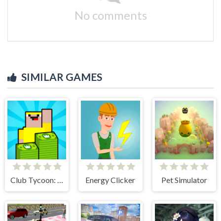
No comments
SIMILAR GAMES
Club Tycoon: Idle Clicker
Energy Clicker
Pet Simulator