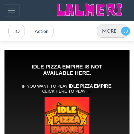
MORE
.IO
Action