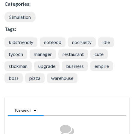
Categories:
Simulation
Tags:
kidsfriendly
noblood
nocruelty
idle
tycoon
manager
restaurant
cute
stickman
upgrade
business
empire
boss
pizza
warehouse
Newest