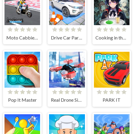
Moto Cabbie Simulator
Drive Car Parking Simulation Game
Cooking in the City of Winds
Pop It Master
Real Drone Simulator
PARK IT