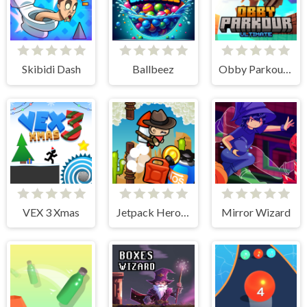
Skibidi Dash
Ballbeez
Obby Parkour Ultimate
VEX 3 Xmas
Jetpack Heroes
Mirror Wizard