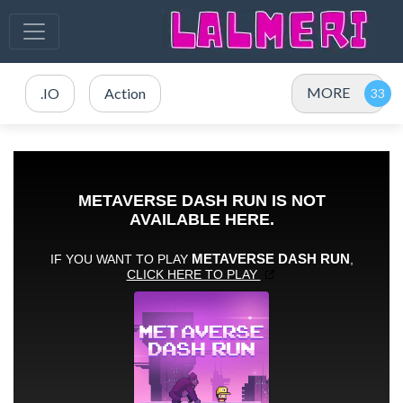
MORE
.IO
Action