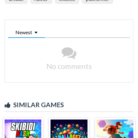
Newest
No comments
SIMILAR GAMES