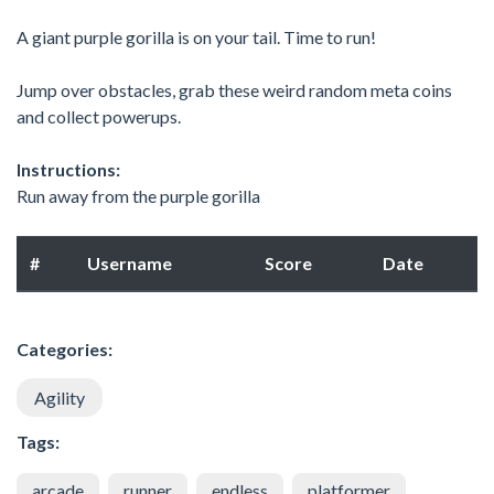
A giant purple gorilla is on your tail. Time to run!
Jump over obstacles, grab these weird random meta coins
and collect powerups.
Instructions:
Run away from the purple gorilla
#
Username
Score
Date
Categories:
Agility
Tags:
arcade
runner
endless
platformer