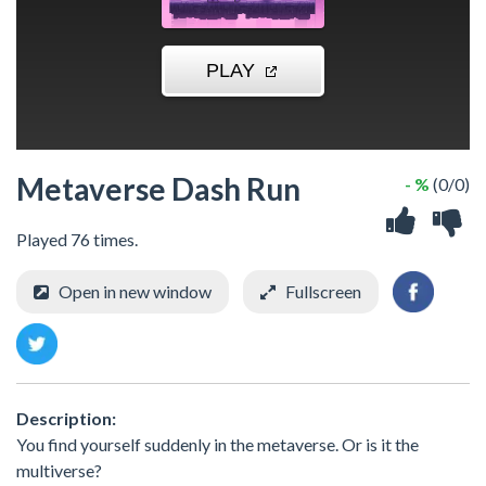
Metaverse Dash Run
- %
(0/0)
Played 76 times.
Open in new window
Fullscreen
Description:
You find yourself suddenly in the metaverse. Or is it the
multiverse?