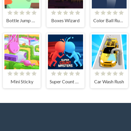
Bottle Jump 3D
Boxes Wizard
Color Ball Run 2048
Mini Sticky
Super Count Masters
Car Wash Rush