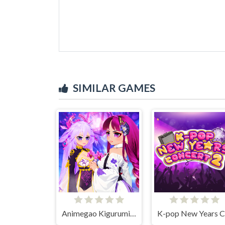
SIMILAR GAMES
Animegao Kigurumi DIY