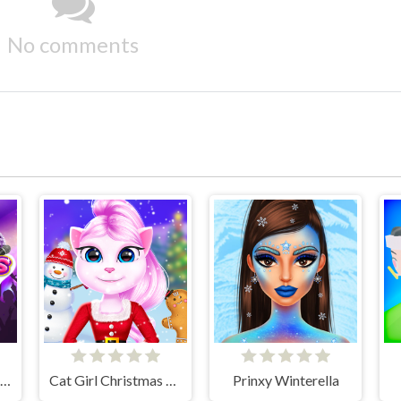
No comments
K-pop New Years Concert 2
Cat Girl Christmas Decor Game
Prinxy Winterella