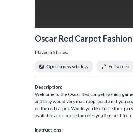
Oscar Red Carpet Fashion
Played 56 times.
Open in new window
Fullscreen
Description:
Welcome to the Oscar Red Carpet Fashion game. 
and they would very much appreciate it if you c
on the red carpet. Would you like to be their pers
available and choose the ones you like best from 
Instructions: