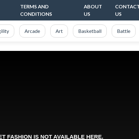
TERMS AND
ABOUT
CONTAC
CONDITIONS
US
US
ility
Arcade
Art
Basketball
Battle