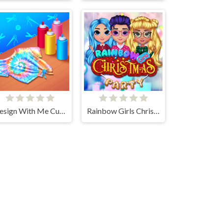
Design With Me Cute Tie Dye Tops
Rainbow Girls Christmas Party