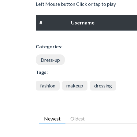
Left Mouse button Click or tap to play
#
Username
Categories:
Dress-up
Tags:
fashion
makeup
dressing
Newest
Oldest