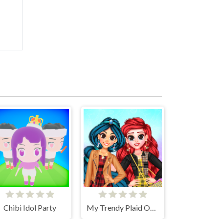
Chibi Idol Party
My Trendy Plaid Outfits