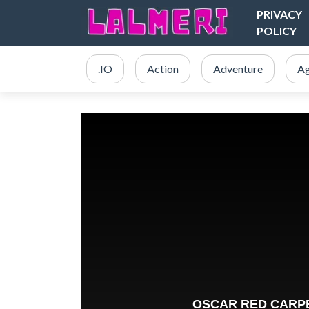
PRIVACY
POLICY
.IO
Action
Adventure
Ag