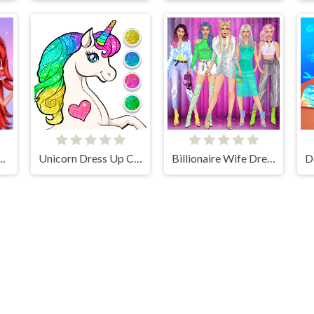
red Ruffle Addiction
Unicorn Dress Up Coloring Book
Billionaire Wife Dress Up Game
lalmeri games © 2026. All rights reserved.
V-1.6.3