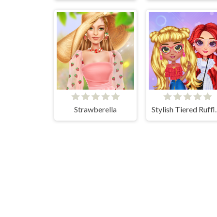
Strawberella
Stylish Tie