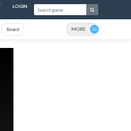
T
LOGIN
MORE
Board