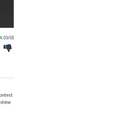
 %
(0/0)
ontest
 shine