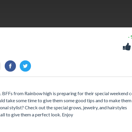
-
BFFs from Rainbow high is preparing for their special weekend c
ould take some time to give them some good tips and to make them
onal stylist? Check out the special grows, jewelry, and hairstyles
all to give them a perfect look. Enjoy