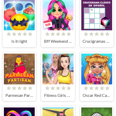
Is it right
Bff Weekend Style
Crucigramas Clásicos
Parmesan Partisan Deluxe
Fitness Girls Dress Up
Oscar Red Carpet Fashion