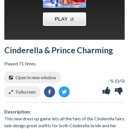
Cinderella & Prince Charming
Played 71 times.
Open in new window
- %
(0/0)
Fullscreen
Description:
This new dress up game lets all the fans of the Cinderella fairy
tale design great outfits for both Cinderella bride and her