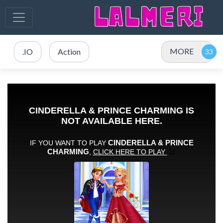
MORE
.IO
Action