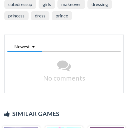
cutedressup
girls
makeover
dressing
princess
dress
prince
Newest
No comments
SIMILAR GAMES