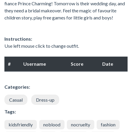
fiance Prince Charming! Tomorrow is their wedding day, and
they need a bridal makeover. Feel the magic of favourite
children story, play free games for little girls and boys!
Instructions:
Use left mouse click to change outfit.
#
Username
Score
Date
Categories:
Casual
Dress-up
Tags:
kidsfriendly
noblood
nocruelty
fashion