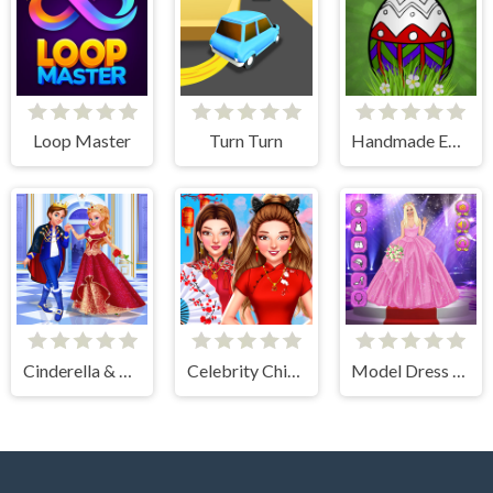
Loop Master
Turn Turn
Handmade Easter Eggs Coloring Book
Cinderella & Prince Charming
Celebrity Chinese New Year Look
Model Dress Up Girl Games