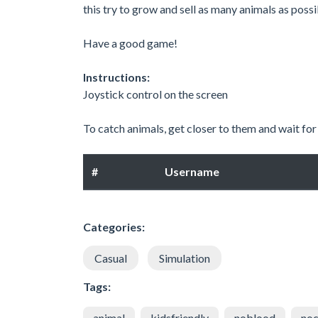
this try to grow and sell as many animals as possi
Have a good game!
Instructions:
Joystick control on the screen
To catch animals, get closer to them and wait for t
#
Username
Categories:
Casual
Simulation
Tags:
animal
kidsfriendly
noblood
noc