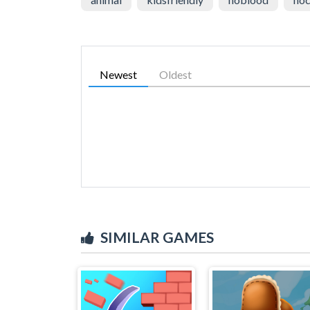
Newest
Oldest
SIMILAR GAMES