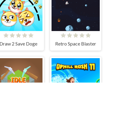
Draw 2 Save Doge
Retro Space Blaster
Idle Mine&Merge
Uphill Rush 11