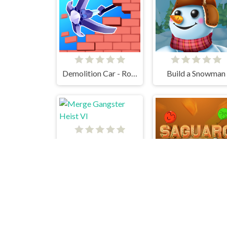
Demolition Car - Rope and Hook
Build a Snowman
Merge Gangster Heist VI
Saguaro