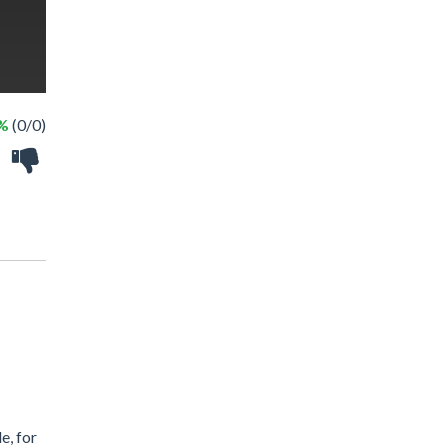
 %
(0/0)
e, for