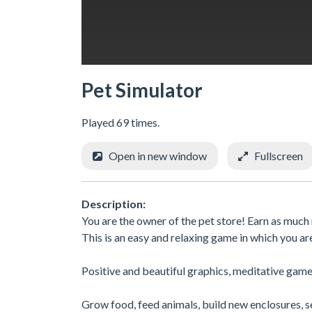
Pet Simulator
Played 69 times.
Open in new window
Fullscreen
Description:
You are the owner of the pet store! Earn as much m
This is an easy and relaxing game in which you ar
Positive and beautiful graphics, meditative game
Grow food, feed animals, build new enclosures, se