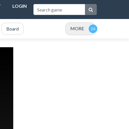
T
LOGIN
MORE
Board