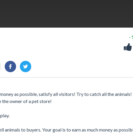
-
oney as possible, satisfy all visitors! Try to catch all the animals!
e the owner of a pet store!
play.
ll animals to buyers. Your goal is to earn as much money as possibl