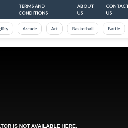
TERMS AND
ABOUT
CONTAC
CONDITIONS
US
US
ility
Arcade
Art
Basketball
Battle