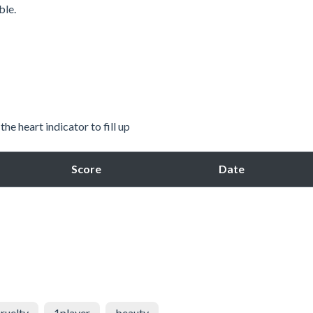
ble.
he heart indicator to fill up
Score
Date
ruelty
1player
beauty