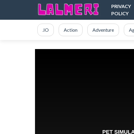
PRIVACY
POLICY
.IO
Action
Adventure
Ag