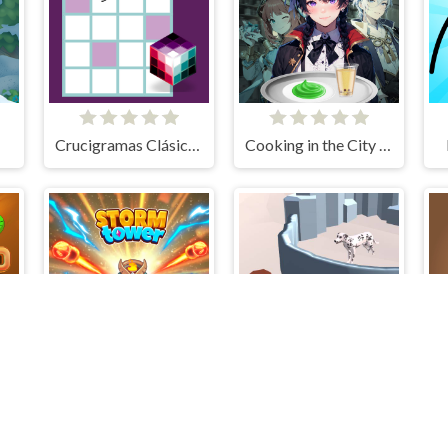
Crucigramas Clásicos
Cooking in the City of Winds
Storm Tower Defense - Idle Pixel War
Protect The Dog 3D