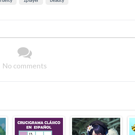
No comments