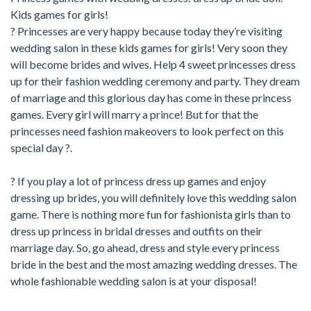
Kids games for girls!
? Princesses are very happy because today they’re visiting
wedding salon in these kids games for girls! Very soon they
will become brides and wives. Help 4 sweet princesses dress
up for their fashion wedding ceremony and party. They dream
of marriage and this glorious day has come in these princess
games. Every girl will marry a prince! But for that the
princesses need fashion makeovers to look perfect on this
special day ?.
? If you play a lot of princess dress up games and enjoy
dressing up brides, you will definitely love this wedding salon
game. There is nothing more fun for fashionista girls than to
dress up princess in bridal dresses and outfits on their
marriage day. So, go ahead, dress and style every princess
bride in the best and the most amazing wedding dresses. The
whole fashionable wedding salon is at your disposal!