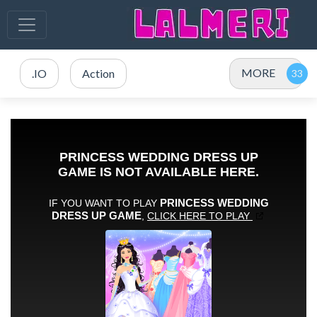
MORE
.IO
Action