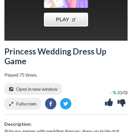
Princess Wedding Dress Up
Game
Played 75 times.
Open in new window
- %
(0/0)
Fullscreen
Description:
Princess games with wedding dresses: dress up bride doll.