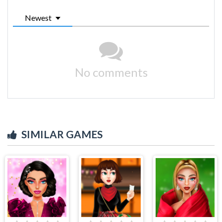
Newest
No comments
SIMILAR GAMES