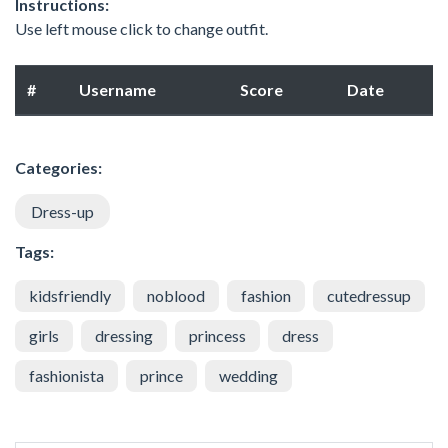
Instructions:
Use left mouse click to change outfit.
#
Username
Score
Date
Categories:
Dress-up
Tags:
kidsfriendly
noblood
fashion
cutedressup
girls
dressing
princess
dress
fashionista
prince
wedding