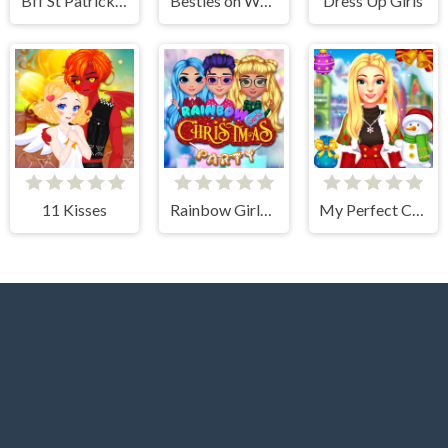
Bff St Patricks day Look
Besties on Wednesday
Dress Up Girls
11 Kisses
Rainbow Girls Christmas Party
My Perfect Christmas Costumes