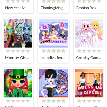
New Year Makeup Trends
Thanksgiving Party Prep
Fashion Box Christmas Diva
Monster Girls High School Squad
Instadiva Jenny Dress Up
Cosplay Gamer Girls