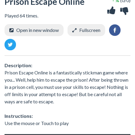
Prison Escape Online
- %
(0/0)
Played 64 times.
Open in new window
Fullscreen
Description:
Prison Escape Online is a fantastically stickman game where
you... Well, help him to escape the prison! After being thrown
in a prison cell, you must use your skills to escape! Nothing is
off limits in your attempt to escape! But be careful not all
ways are safe to escape.
Instructions:
Use the mouse or Touch to play