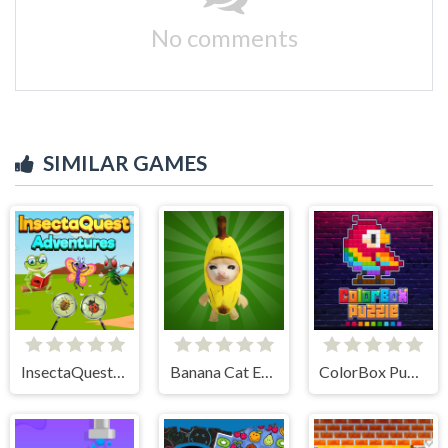
No comments
SIMILAR GAMES
InsectaQuest-Adventures
Banana Cat Escape
ColorBox Puzzle