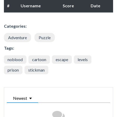
#
Username
Score
Date
Categories:
Adventure
Puzzle
Tags:
noblood
cartoon
escape
levels
prison
stickman
Newest