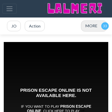
MORE
.IO
Action