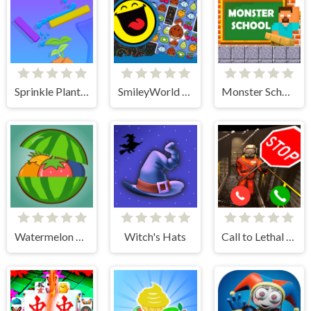
Sprinkle Plants Puzzle Game
SmileyWorld Match
Monster School Challenges
Watermelon Merge
Witch's Hats
Call to Lethal Company