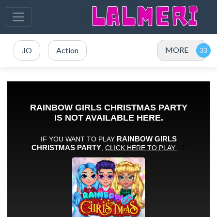
MORE
.IO
Action