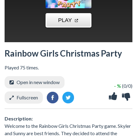
Rainbow Girls Christmas Party
Played 75 times.
Open in new window
- %
(0/0)
Fullscreen
Description:
Welcome to the Rainbow Girls Christmas Party game. Skyler
and Sunny are best friends. They decided to attend the