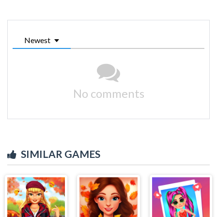
Newest
No comments
SIMILAR GAMES