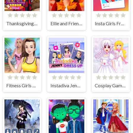
Thanksgiving Squad Style
Ellie and Friends Pre Fall Outfit
Insta Girls Fruity Fashion
Fitness Girls Dress Up
Instadiva Jenny Dress Up
Cosplay Gamer Girls