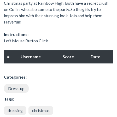
Christmas party at Rainbow High. Both have a secret crush
on Collin, who also come to the party. So the girls try to
impress him with their stunning look. Join and help them.
Have fun!
Instructions:
Left Mouse Button Click
#
Username
Score
Date
Categories:
Dress-up
Tags:
dressing
christmas