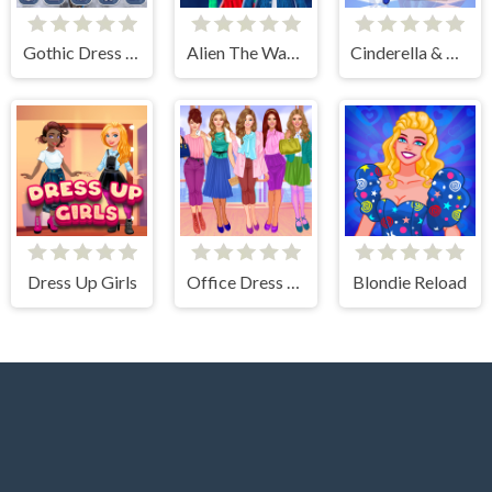
Gothic Dress Up
Alien The Way Of Love
Cinderella & Prince Charming
Dress Up Girls
Office Dress Up Games
Blondie Reload