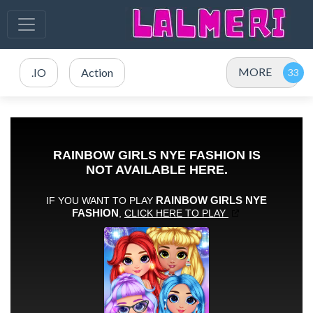
MORE
.IO
Action