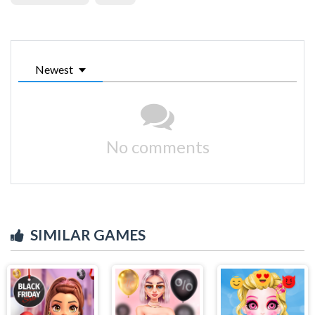
Newest
No comments
SIMILAR GAMES