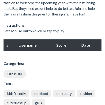
fashion to welcome the upcoming year with their stunning
look. But they need expert help to do better. Join and help
them as a fashion designer for these girls. Have fun!
Instructions:
Left Mouse button click or tap to play
#
Username
Score
Date
Categories:
Dress-up
Tags:
kidsfriendly
noblood
nocruelty
fashion
cutedressup
girls