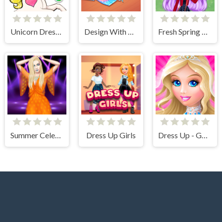
Unicorn Dress Up Coloring Book
Design With Me Cute Tie Dye Tops
Fresh Spring Style
Summer Celebrity Fashion Battle
Dress Up Girls
Dress Up - Games for Girls