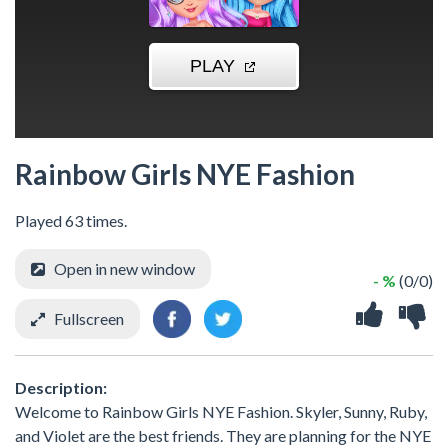
Rainbow Girls NYE Fashion
Played 63 times.
Open in new window
- %
(0/0)
Fullscreen
Description:
Welcome to Rainbow Girls NYE Fashion. Skyler, Sunny, Ruby,
and Violet are the best friends. They are planning for the NYE