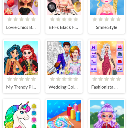
Lovie Chics Black Friday Shopping
BFFs Black Friday Shopping
Smile Style
My Trendy Plaid Outfits
Wedding Coloring Dress Up Game
Fashionista Makeup & Dress Up