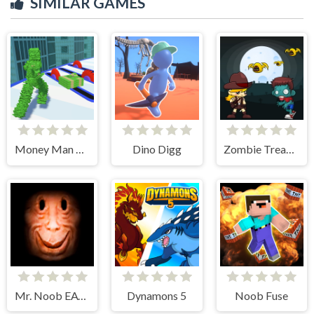
SIMILAR GAMES
Money Man 3D
Dino Digg
Zombie Treasure Adventure
Mr. Noob EAT Burger
Dynamons 5
Noob Fuse