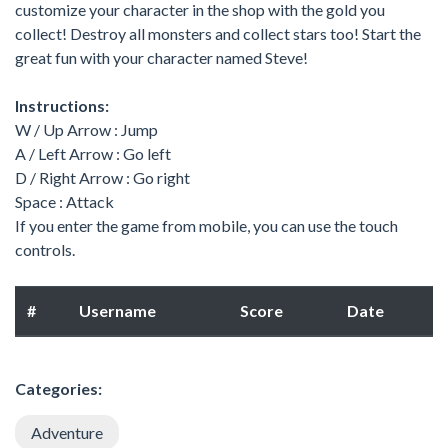
customize your character in the shop with the gold you
collect! Destroy all monsters and collect stars too! Start the
great fun with your character named Steve!
Instructions:
W / Up Arrow : Jump
A / Left Arrow : Go left
D / Right Arrow : Go right
Space : Attack
If you enter the game from mobile, you can use the touch
controls.
#
Username
Score
Date
Categories:
Adventure