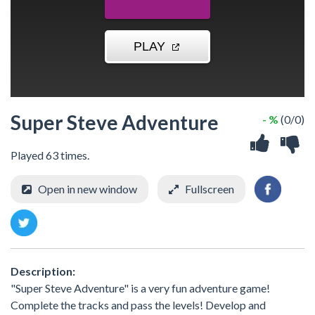
Super Steve Adventure
- %
(0/0)
Played 63 times.
Open in new window
Fullscreen
Description:
"Super Steve Adventure" is a very fun adventure game!
Complete the tracks and pass the levels! Develop and