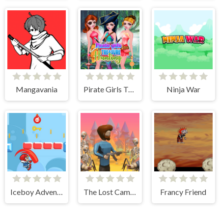
Mangavania
Pirate Girls Treasure Hunting
Ninja War
Iceboy Adventure
The Lost Campfire
Francy Friend