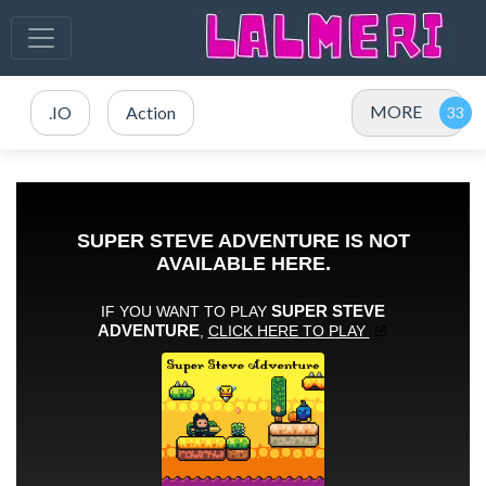
MORE
.IO
Action