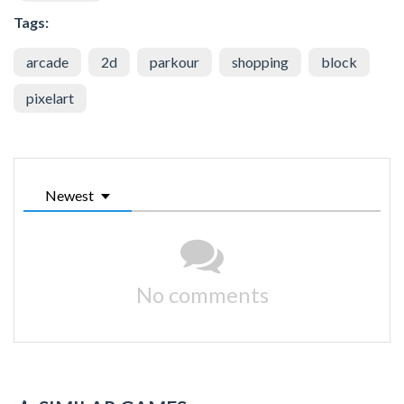
Tags:
arcade
2d
parkour
shopping
block
pixelart
Newest
No comments