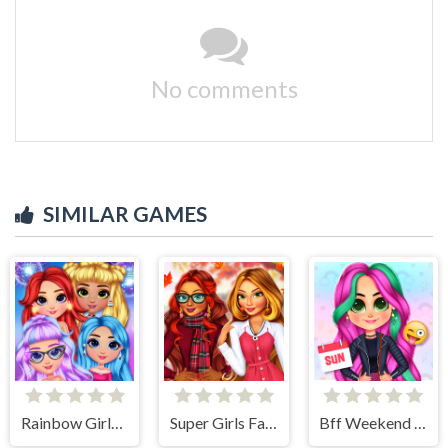
No comments
SIMILAR GAMES
Rainbow Girls NYE Fashion
Super Girls Fall Fashion Trends
Bff Weekend Style