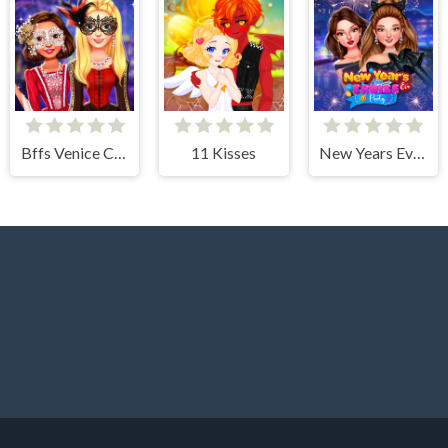
Bffs Venice Carnival Celebration
11 Kisses
New Years Eve Cruise Party