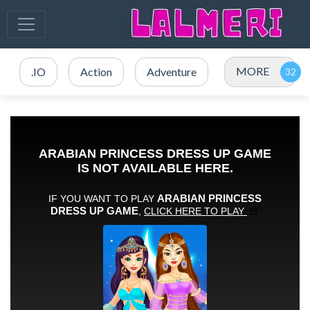
MORE
.IO
Action
Adventure