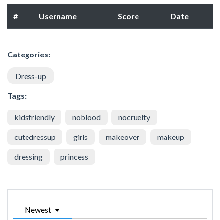
#
Username
Score
Date
Categories:
Dress-up
Tags:
kidsfriendly
noblood
nocruelty
cutedressup
girls
makeover
makeup
dressing
princess
Newest