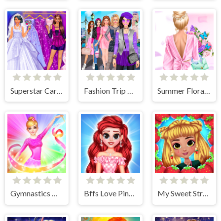
Superstar Career Dress Up
Fashion Trip Dress Up Games
Summer Floral Prints
Gymnastics Girls Dress Up Game
Bffs Love Pinky Outfits
My Sweet Strawberry Outfits