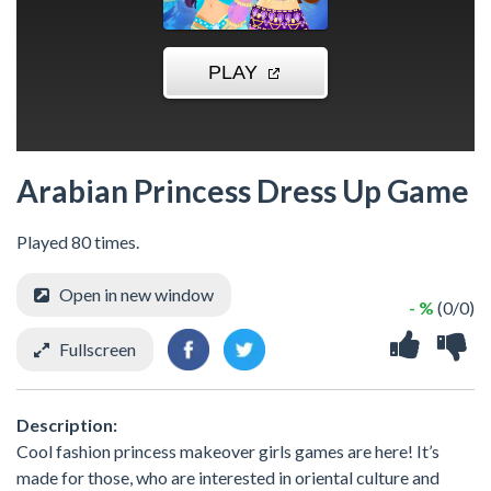
Arabian Princess Dress Up Game
Played 80 times.
Open in new window
- %
(0/0)
Fullscreen
Description:
Cool fashion princess makeover girls games are here! It’s
made for those, who are interested in oriental culture and