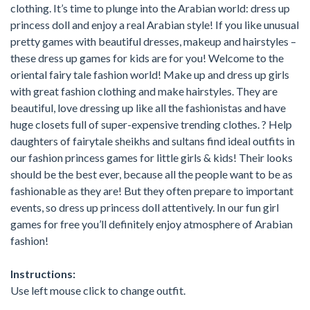
clothing. It’s time to plunge into the Arabian world: dress up
princess doll and enjoy a real Arabian style! If you like unusual
pretty games with beautiful dresses, makeup and hairstyles –
these dress up games for kids are for you! Welcome to the
oriental fairy tale fashion world! Make up and dress up girls
with great fashion clothing and make hairstyles. They are
beautiful, love dressing up like all the fashionistas and have
huge closets full of super-expensive trending clothes. ? Help
daughters of fairytale sheikhs and sultans find ideal outfits in
our fashion princess games for little girls & kids! Their looks
should be the best ever, because all the people want to be as
fashionable as they are! But they often prepare to important
events, so dress up princess doll attentively. In our fun girl
games for free you’ll definitely enjoy atmosphere of Arabian
fashion!
Instructions:
Use left mouse click to change outfit.