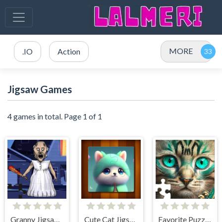
MORE
.IO
Action
Jigsaw Games
4 games in total. Page 1 of 1
Granny Jigsaw Puzzle
Cute Cat Jigsaw Puzzle
Favorite Puzzles