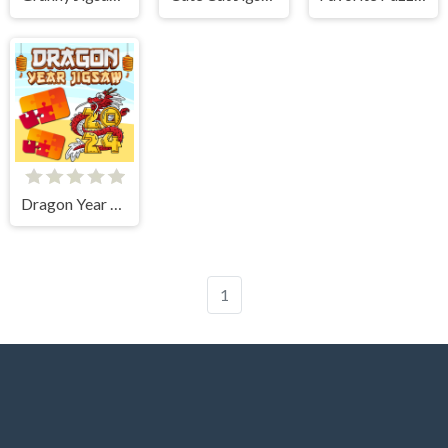
Dragon Year Jigsaw
1