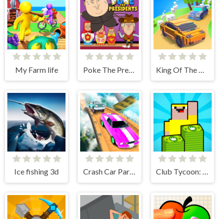
My Farm life
Poke The Presidents
King Of The Hill
Ice fishing 3d
Crash Car Parkour Simulator
Club Tycoon: Idle Clicker