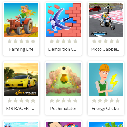
Farming Life
Demolition Car - Rope and Hook
Moto Cabbie Simulator
MR RACER - Car Racing
Pet Simulator
Energy Clicker