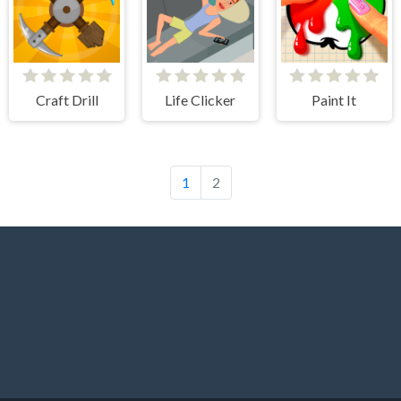
Craft Drill
Life Clicker
Paint It
1
2