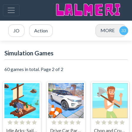
MORE
.IO
Action
Simulation Games
60 games in total. Page 2 of 2
Idle Arks: Sail and Build 2
Drive Car Parking Simulation Game
Chop and Crush: Mining clicker