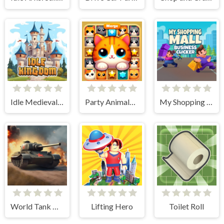
Idle Medieval Kingdom
Party Animals Cats Evolution
My Shopping Mall - Business Clicker
World Tank Wars
Lifting Hero
Toilet Roll