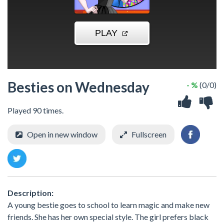
Besties on Wednesday
- %
(0/0)
Played 90 times.
Open in new window
Fullscreen
Description:
A young bestie goes to school to learn magic and make new
friends. She has her own special style. The girl prefers black