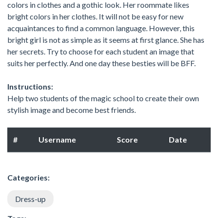
colors in clothes and a gothic look. Her roommate likes
bright colors in her clothes. It will not be easy for new
acquaintances to find a common language. However, this
bright girl is not as simple as it seems at first glance. She has
her secrets. Try to choose for each student an image that
suits her perfectly. And one day these besties will be BFF.
Instructions:
Help two students of the magic school to create their own
stylish image and become best friends.
#
Username
Score
Date
Categories:
Dress-up