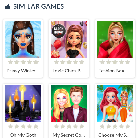
SIMILAR GAMES
Prinxy Winterella
Lovie Chics Black Friday Shopping
Fashion Box Christmas Diva
Oh My Goth
My Secret College Crush
Choose My Summer Style