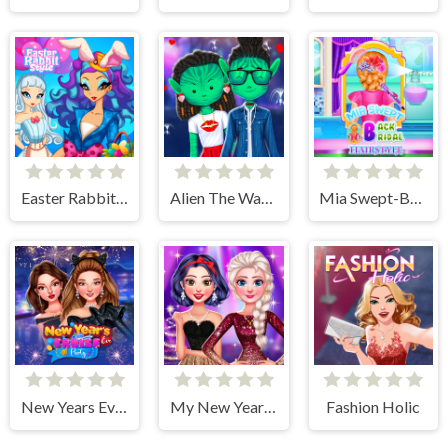
Easter Rabbit Style
Alien The Way Of Love
Mia Swept-Back Bridal Hairstyle
New Years Eve Cruise Party
My New Years Sparkling Outfits
Fashion Holic