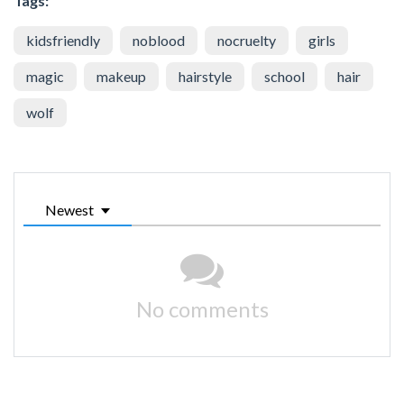
Tags:
kidsfriendly
noblood
nocruelty
girls
magic
makeup
hairstyle
school
hair
wolf
Newest
No comments