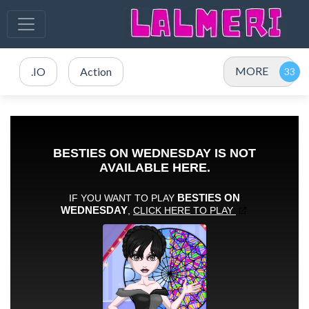
MORE
.IO
Action