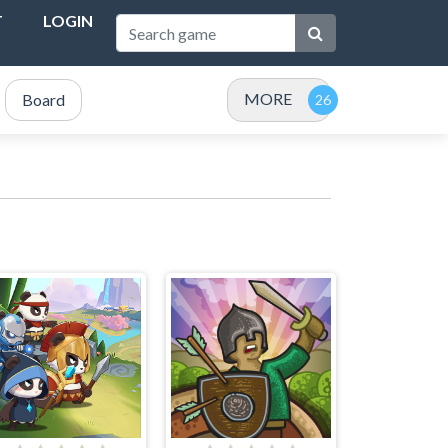
T
LOGIN
MORE
Board