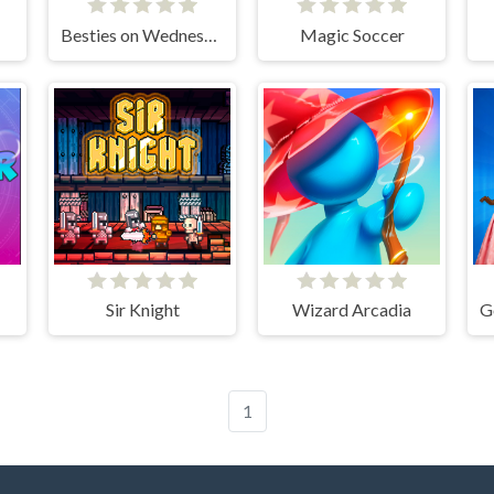
Besties on Wednesday
Magic Soccer
Sir Knight
Wizard Arcadia
1