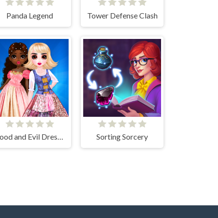
Panda Legend
Tower Defense Clash
Good and Evil DressUp
Sorting Sorcery