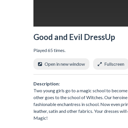
Good and Evil DressUp
Played 65 times.
Open in new window
Fullscreen
Description:
Two young girls go to a magic school to become p
other goes to the school of Witches. Our heroin
fashionable enchantress in school. Now even prin
leather, satin and other fabrics. Your dresses wil
Magic!