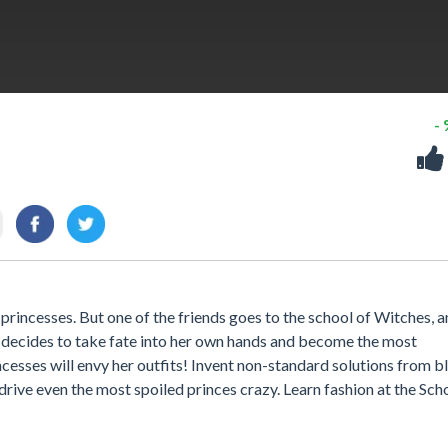
-
rincesses. But one of the friends goes to the school of Witches, a
e decides to take fate into her own hands and become the most
cesses will envy her outfits! Invent non-standard solutions from b
l drive even the most spoiled princes crazy. Learn fashion at the Sch