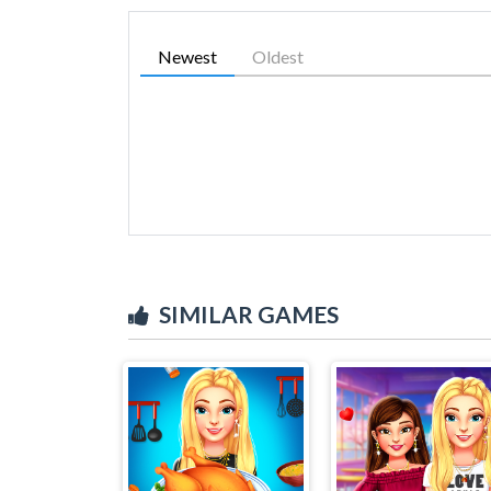
Newest
Oldest
SIMILAR GAMES