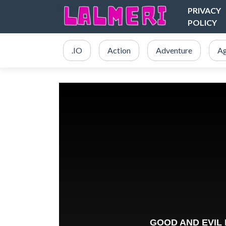
PRIVACY
POLICY
.IO
Action
Adventure
Ag