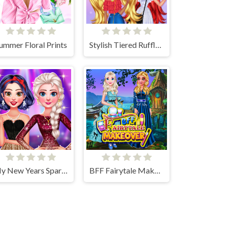
ummer Floral Prints
Stylish Tiered Ruffle Addiction
My New Years Sparkling Outfits
BFF Fairytale Makeover