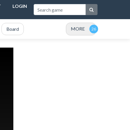
T
LOGIN
MORE
Board