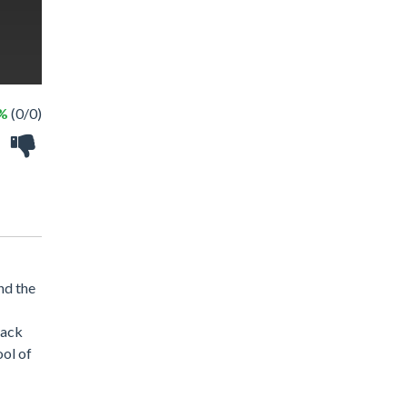
 %
(0/0)
nd the
lack
ool of