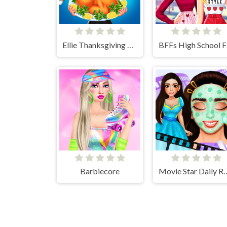
Ellie Thanksgiving Day
BFF
Barbiecore
Movie Star Dai