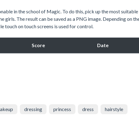
able in the school of Magic. To do this, pick up the most suitable
the girls. The result can be saved as a PNG image. Depending on th
e touch on touch screens is used for control.
Score
Date
akeup
dressing
princess
dress
hairstyle