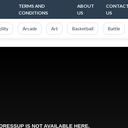
TERMS AND
ABOUT
CONTAC
CONDITIONS
US
US
ility
Arcade
Art
Basketball
Battle