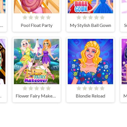
s High School First Date Look
Pool Float Party
My Stylish Ball Gown
S
ly Routine
Flower Fairy Makeover
Blondie Reload