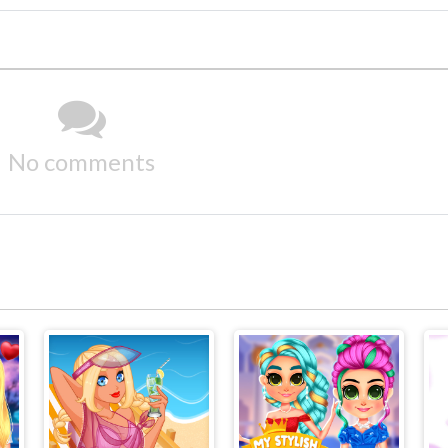
No comments