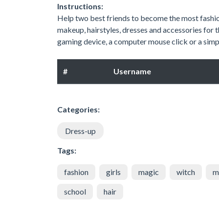
Instructions:
Help two best friends to become the most fashion
makeup, hairstyles, dresses and accessories for 
gaming device, a computer mouse click or a simpl
#
Username
Categories:
Dress-up
Tags:
fashion
girls
magic
witch
m
school
hair