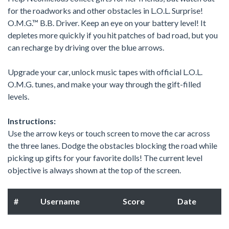
for the roadworks and other obstacles in L.O.L. Surprise!
O.M.G.™ B.B. Driver. Keep an eye on your battery level! It
depletes more quickly if you hit patches of bad road, but you
can recharge by driving over the blue arrows.
Upgrade your car, unlock music tapes with official L.O.L.
O.M.G. tunes, and make your way through the gift-filled
levels.
Instructions:
Use the arrow keys or touch screen to move the car across
the three lanes. Dodge the obstacles blocking the road while
picking up gifts for your favorite dolls! The current level
objective is always shown at the top of the screen.
#
Username
Score
Date