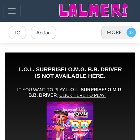
MORE
.IO
Action