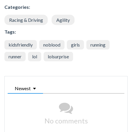
Categories:
Racing & Driving
Agility
Tags:
kidsfriendly
noblood
girls
running
runner
lol
lolsurprise
Newest
No comments