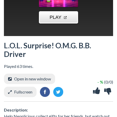
L.O.L. Surprise! O.M.G. B.B.
Driver
Played 63 times.
Open in new window
- %
(0/0)
Fullscreen
Description:
Help Neonlicious collect gifts for her friends, but watch out