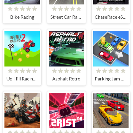
Bike Racing
Street Car Race Ultimate
ChaseRace eSport Strategy Racing Game
Up Hill Racing 2
Asphalt Retro
Parking Jam Escape