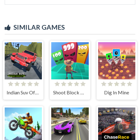
SIMILAR GAMES
Indian Suv Offroad Simulator
Shoot Block Rush 3D
Dig In Mine