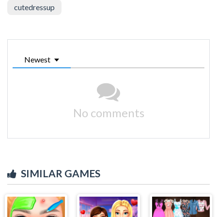
cutedressup
Newest
No comments
SIMILAR GAMES