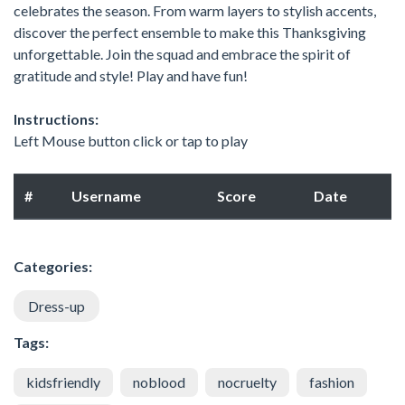
celebrates the season. From warm layers to stylish accents,
discover the perfect ensemble to make this Thanksgiving
unforgettable. Join the squad and embrace the spirit of
gratitude and style! Play and have fun!
Instructions:
Left Mouse button click or tap to play
#
Username
Score
Date
Categories:
Dress-up
Tags:
kidsfriendly
noblood
nocruelty
fashion