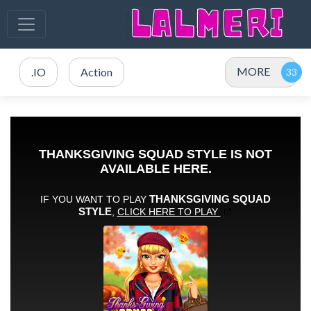
MORE
.IO
Action