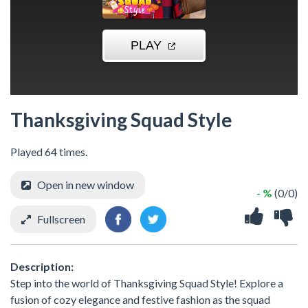
Thanksgiving Squad Style
Played 64 times.
Open in new window
- %
(0/0)
Fullscreen
Description:
Step into the world of Thanksgiving Squad Style! Explore a
fusion of cozy elegance and festive fashion as the squad