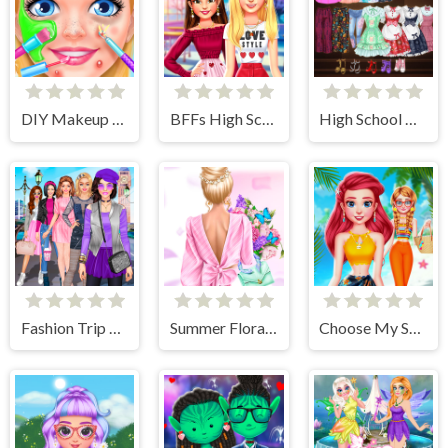
DIY Makeup Salon - SPA Makeover Studio
BFFs High School First Date Look
High School Anime Dress Up
Fashion Trip Dress Up Games
Summer Floral Prints
Choose My Summer Style