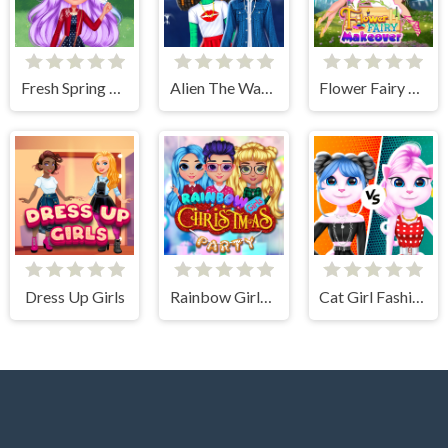
Fresh Spring Style
Alien The Way Of Love
Flower Fairy Makeover
Dress Up Girls
Rainbow Girls Christmas Party
Cat Girl Fashion Challenge