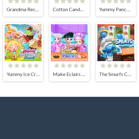
Grandma Recipe Apple Pie
Cotton Candy Games for Girls
Yummy Pancake Factory
Yummy Ice Cream Factory
Make Eclairs Pastry
The Smurfs Cooking