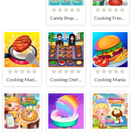
Candy Shop Merge
Cooking Frenzy
Cooking Madness Game
Cooking Chef Food Fever
Cooking Mania