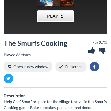
The Smurfs Cooking
- %
(0/0)
Played 66 times.
Open in new window
Fullscreen
Description:
Help Chef Smurf prepare for the village festival in this Smurfs
Cooking game. Bake cupcakes, pancakes, and donuts.