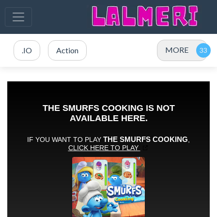
MORE
.IO
Action