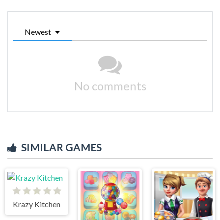
Newest
No comments
SIMILAR GAMES
Krazy Kitchen