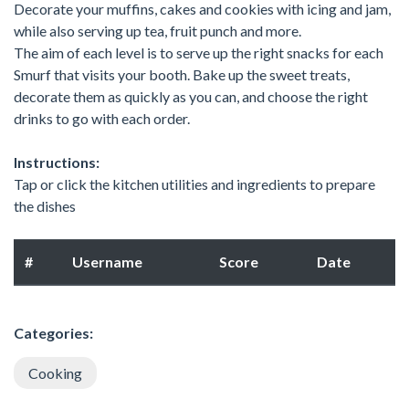
Decorate your muffins, cakes and cookies with icing and jam,
while also serving up tea, fruit punch and more.
The aim of each level is to serve up the right snacks for each
Smurf that visits your booth. Bake up the sweet treats,
decorate them as quickly as you can, and choose the right
drinks to go with each order.
Instructions:
Tap or click the kitchen utilities and ingredients to prepare
the dishes
#
Username
Score
Date
Categories:
Cooking