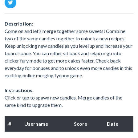
Description:
Come on and let’s merge together some sweets! Combine
two of the same candies together to unlock a new recipes.
Keep unlocking new candies as you level up and increase your
board space. You can either sit back and relax or go into
clicker fury mode to get more cakes faster. Check back
everyday for bonuses and to unlock even more candies in this
exciting online merging tycoon game.
Instructions:
Click or tap to spawn new candies. Merge candies of the
same kind to upgrade them.
#
Username
Score
Date