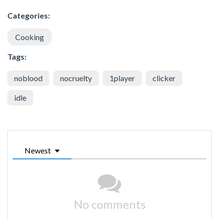
Categories:
Cooking
Tags:
noblood
nocruelty
1player
clicker
idle
Newest
No comments