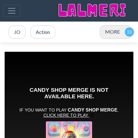
MORE
.IO
Action