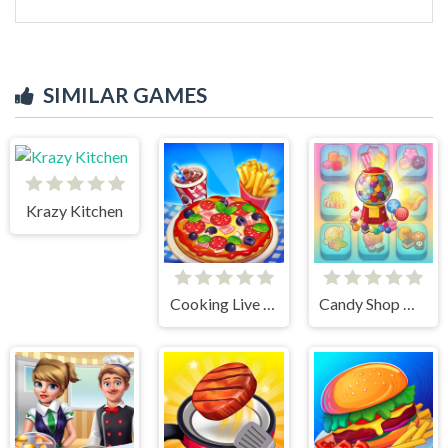
SIMILAR GAMES
Krazy Kitchen
Cooking Live - Be a Chef & Cook
Candy Shop Merge