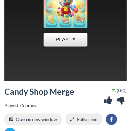
Candy Shop Merge
- %
(0/0)
Played 75 times.
Open in new window
Fullscreen