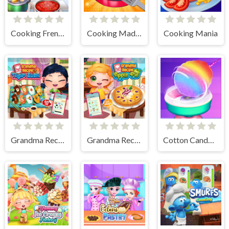
Cooking Frenzy
Cooking Madness Game
Cooking Mania
Grandma Recipe Nigiri Sushi
Grandma Recipe Apple Pie
Cotton Candy Games for Girls