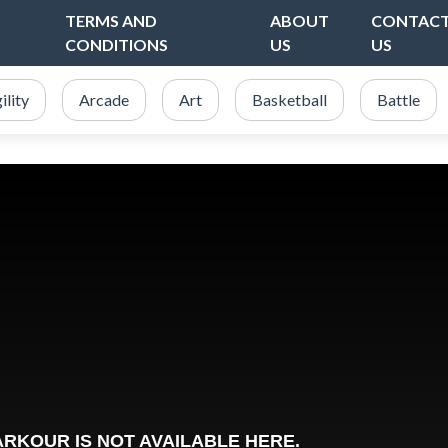
TERMS AND
ABOUT
CONTAC
CONDITIONS
US
US
ility
Arcade
Art
Basketball
Battle