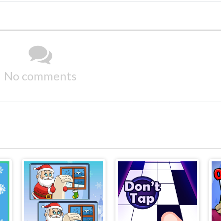
No comments