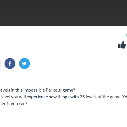
-
levels in this Impossible Parkour game?
y level you will experience new things with 25 levels of the game. Y
 see if you can?