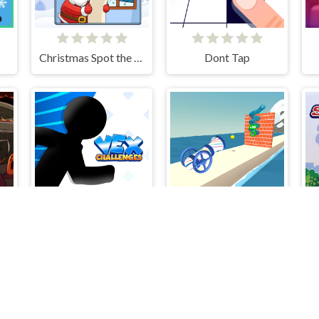
Christmas Spot the Difference
Dont Tap
VEX Challenges
Pipe Surfer