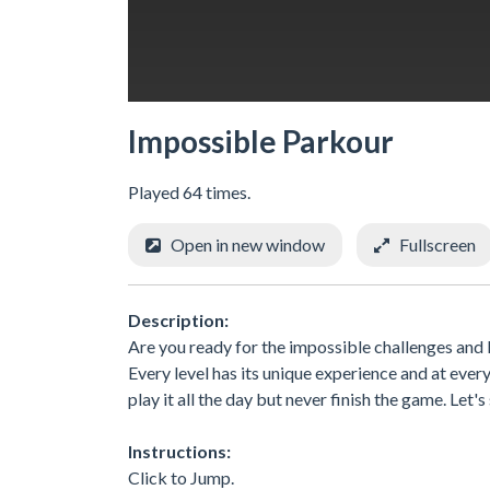
Impossible Parkour
Played 64 times.
Open in new window
Fullscreen
Description:
Are you ready for the impossible challenges and 
Every level has its unique experience and at ever
play it all the day but never finish the game. Let's
Instructions:
Click to Jump.