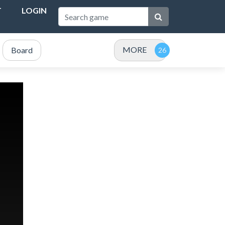
T
LOGIN
MORE
Board