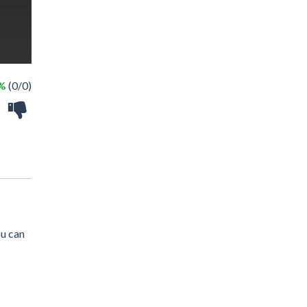
 %
(0/0)
ou can