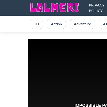
PRIVACY
POLICY
.IO
Action
Adventure
Ag