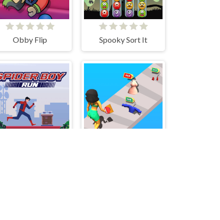
Obby Flip
Spooky Sort It
Spider Boy Run
Money Honey