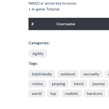
WASD or arrow key to move.
+ in-game Toturial.
#
Username
Categories:
Agility
Tags:
kidsfriendly
noblood
nocruelty
roblox
jumping
block
journey
world
top
realistic
hardcore