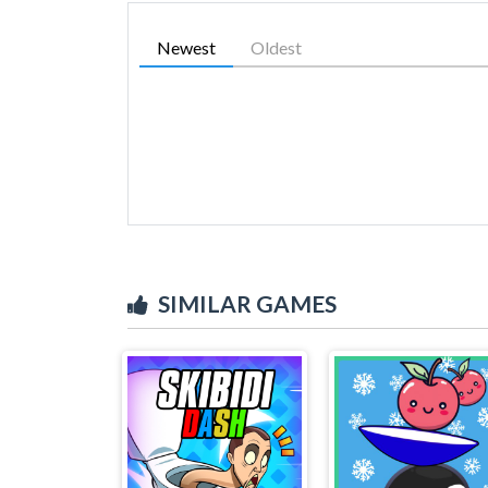
Newest
Oldest
SIMILAR GAMES