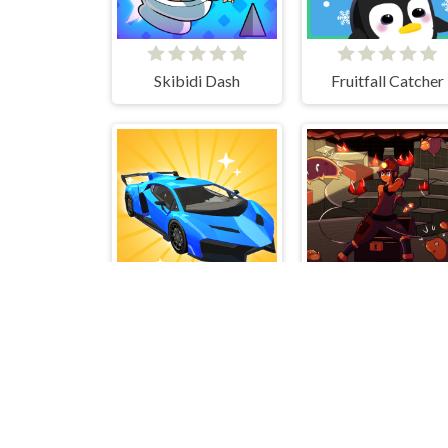
Skibidi Dash
Fruitfall Catcher
Car Makeup
Tiny Explorer