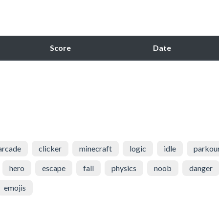
Score
Date
arcade
clicker
minecraft
logic
idle
parkou
hero
escape
fall
physics
noob
danger
emojis